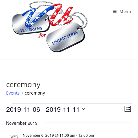
Skip
to
Menu
content
ceremony
Events
ceremony
Events
2019-11-06
 - 
2019-11-11
V
E
L
v
i
S
i
e
November 2019
e
s
e
n
t
w
November 6, 2019 @ 11:00 am
-
12:00 pm
l
WED