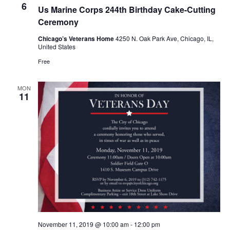
t
6
s
Us Marine Corps 244th Birthday Cake-Cutting
e
V
N
Ceremony
i
c
a
e
Chicago’s Veterans Home
4250 N. Oak Park Ave, Chicago, IL,
t
United States
v
w
d
Free
i
s
a
N
g
MON
t
a
a
11
v
e
t
i
.
i
g
o
a
n
t
i
o
n
November 11, 2019 @ 10:00 am
-
12:00 pm