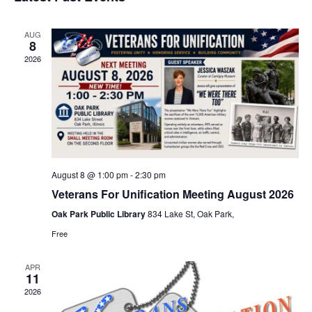
e
s
e
n
t
w
l
t
AUG
s
8
e
V
N
2026
i
c
a
e
t
v
w
d
i
s
a
N
g
t
a
a
v
e
August 8 @ 1:00 pm
-
2:30 pm
t
i
Veterans For Unification Meeting August 2026
.
i
g
Oak Park Public Library
834 Lake St, Oak Park,
o
a
n
Free
t
i
APR
o
11
n
2026