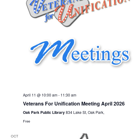
April 11 @ 10:00 am
-
11:30 am
Veterans For Unification Meeting April 2026
Oak Park Public Library
834 Lake St, Oak Park,
Free
OCT