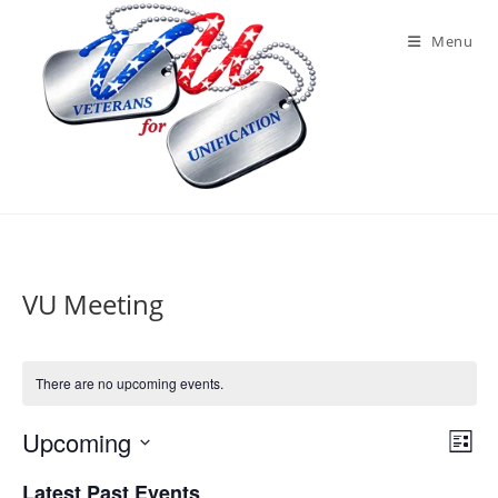
Skip
to
Menu
content
VU Meeting
There are no upcoming events.
Upcoming
V
E
L
v
i
S
i
Latest Past Events
e