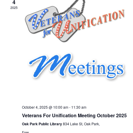
4
2025
October 4, 2025 @ 10:00 am
-
11:30 am
Veterans For Unification Meeting October 2025
Oak Park Public Library
834 Lake St, Oak Park,
Free