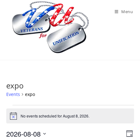
Skip
to
Menu
content
expo
Events
expo
Events
for
No events scheduled for August 8, 2026.
N
August
o
8,
t
2026
2026-08-08
V
E
i
D
c