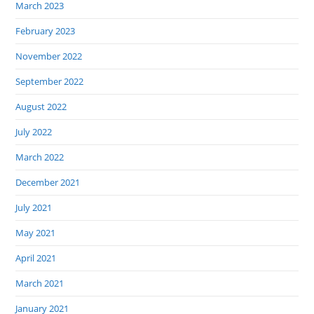
March 2023
February 2023
November 2022
September 2022
August 2022
July 2022
March 2022
December 2021
July 2021
May 2021
April 2021
March 2021
January 2021