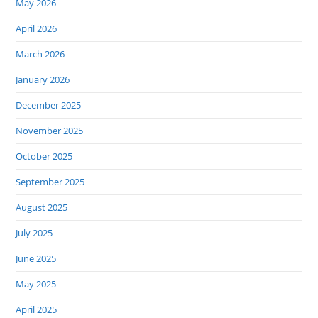
May 2026
April 2026
March 2026
January 2026
December 2025
November 2025
October 2025
September 2025
August 2025
July 2025
June 2025
May 2025
April 2025