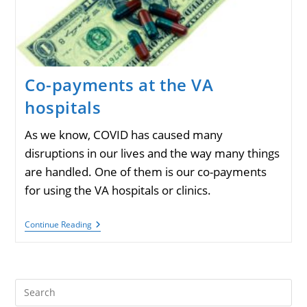
Co-payments at the VA
hospitals
As we know, COVID has caused many
disruptions in our lives and the way many things
are handled. One of them is our co-payments
for using the VA hospitals or clinics.
Co-
Continue Reading
Payments
At
The
VA
Hospitals
Pre
Es