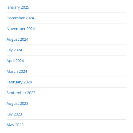
January 2025
December 2024
November 2024
August 2024
July 2024
April 2024
March 2024
February 2024
September 2023
August 2023
July 2023
May 2023