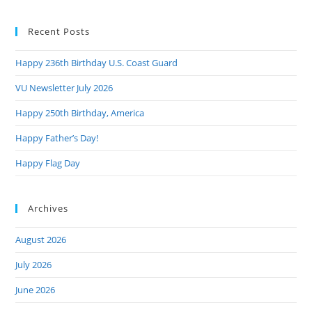
to
Recent Posts
clo
the
Happy 236th Birthday U.S. Coast Guard
sea
pan
VU Newsletter July 2026
Happy 250th Birthday, America
Happy Father’s Day!
Happy Flag Day
Archives
August 2026
July 2026
June 2026