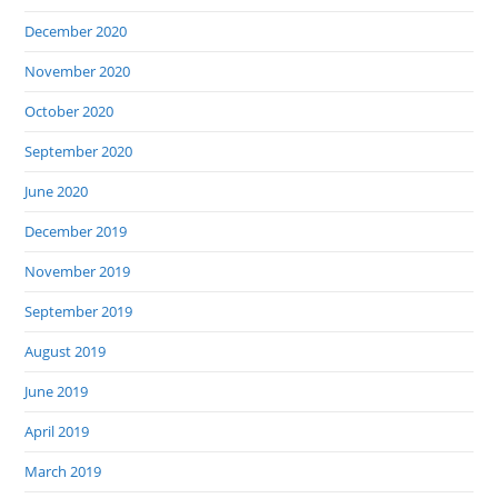
December 2020
November 2020
October 2020
September 2020
June 2020
December 2019
November 2019
September 2019
August 2019
June 2019
April 2019
March 2019