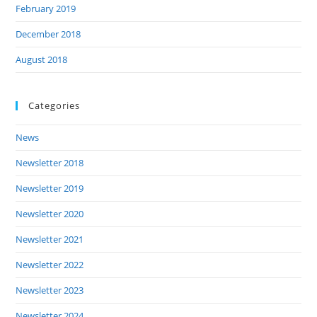
February 2019
December 2018
August 2018
Categories
News
Newsletter 2018
Newsletter 2019
Newsletter 2020
Newsletter 2021
Newsletter 2022
Newsletter 2023
Newsletter 2024