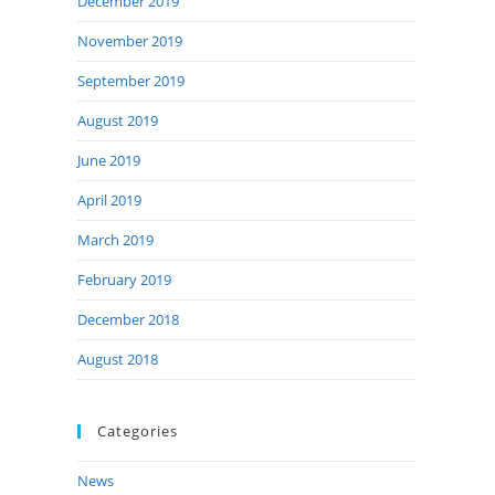
December 2019
November 2019
September 2019
August 2019
June 2019
April 2019
March 2019
February 2019
December 2018
August 2018
Categories
News