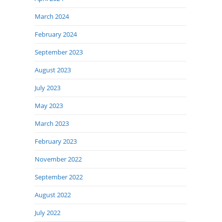
March 2024
February 2024
September 2023
August 2023
July 2023
May 2023
March 2023
February 2023
November 2022
September 2022
August 2022
July 2022