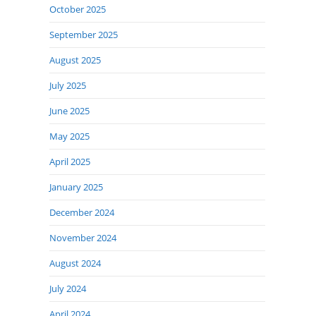
October 2025
September 2025
August 2025
July 2025
June 2025
May 2025
April 2025
January 2025
December 2024
November 2024
August 2024
July 2024
April 2024