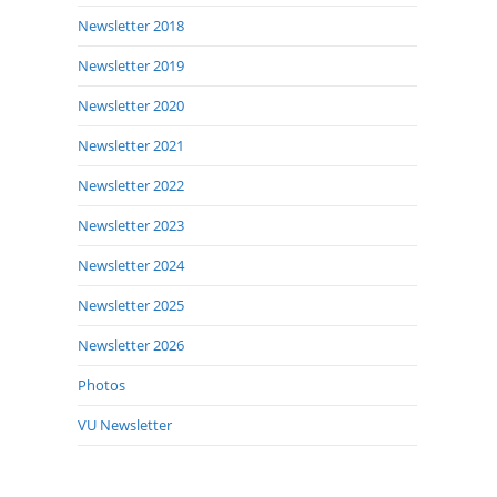
Newsletter 2018
Newsletter 2019
Newsletter 2020
Newsletter 2021
Newsletter 2022
Newsletter 2023
Newsletter 2024
Newsletter 2025
Newsletter 2026
Photos
VU Newsletter