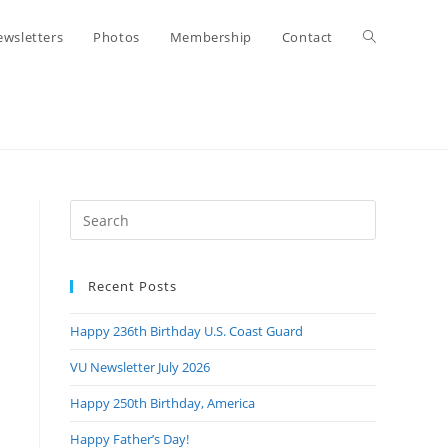
Toggle
wsletters
Photos
Membership
Contact
website
search
Press
Escape
to
Recent Posts
close
the
Happy 236th Birthday U.S. Coast Guard
search
panel.
VU Newsletter July 2026
Happy 250th Birthday, America
Happy Father’s Day!