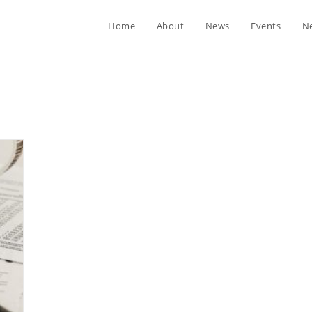
Home
About
News
Events
Ne