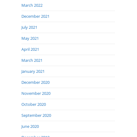
March 2022
December 2021
July 2021
May 2021
April 2021
March 2021
January 2021
December 2020
November 2020
October 2020
September 2020
June 2020