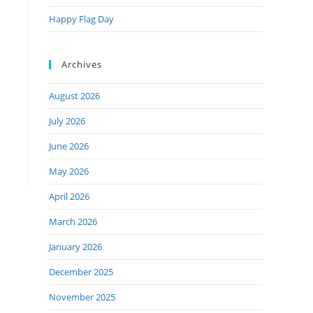
Happy Flag Day
Archives
August 2026
July 2026
June 2026
May 2026
April 2026
March 2026
January 2026
December 2025
November 2025