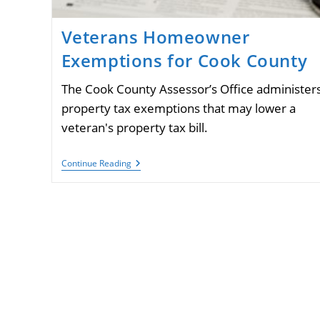
Veterans Homeowner
Exemptions for Cook County
The Cook County Assessor’s Office administer
property tax exemptions that may lower a
veteran's property tax bill.
Veterans
Continue Reading
Homeowner
Exemptions
For
Cook
County