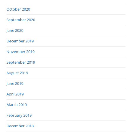
October 2020
September 2020
June 2020
December 2019
November 2019
September 2019
August 2019
June 2019
April 2019
March 2019
February 2019
December 2018