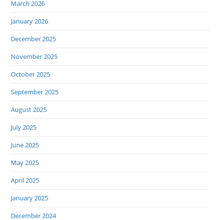
March 2026
January 2026
December 2025
November 2025
October 2025
September 2025
August 2025
July 2025
June 2025
May 2025
April 2025
January 2025
December 2024