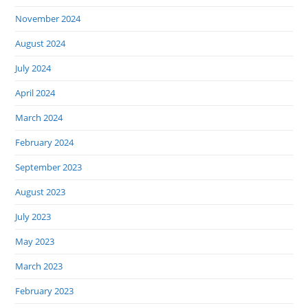
November 2024
August 2024
July 2024
April 2024
March 2024
February 2024
September 2023
August 2023
July 2023
May 2023
March 2023
February 2023