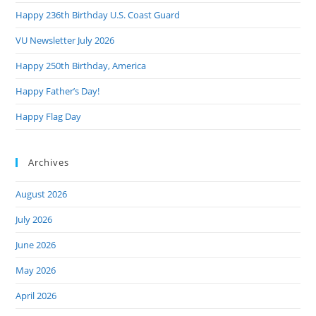
the
Happy 236th Birthday U.S. Coast Guard
sea
pan
VU Newsletter July 2026
Happy 250th Birthday, America
Happy Father’s Day!
Happy Flag Day
Archives
August 2026
July 2026
June 2026
May 2026
April 2026