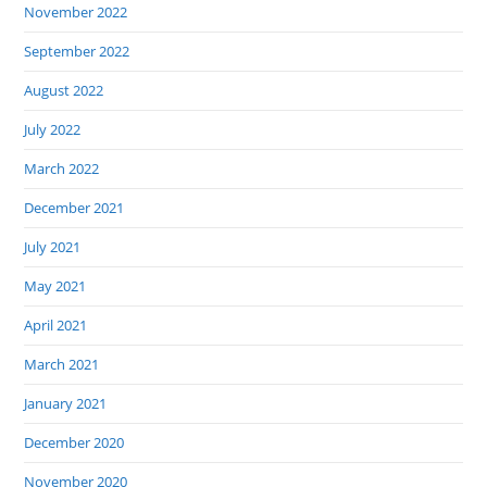
November 2022
September 2022
August 2022
July 2022
March 2022
December 2021
July 2021
May 2021
April 2021
March 2021
January 2021
December 2020
November 2020