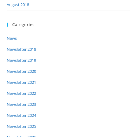
August 2018
Categories
News
Newsletter 2018
Newsletter 2019
Newsletter 2020
Newsletter 2021
Newsletter 2022
Newsletter 2023
Newsletter 2024
Newsletter 2025