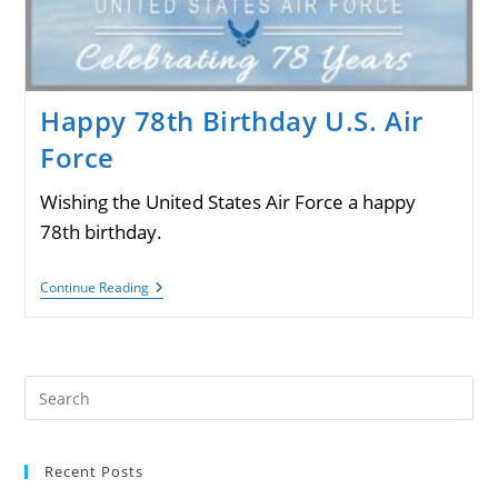
Happy 78th Birthday U.S. Air
Force
Wishing the United States Air Force a happy
78th birthday.
Happy
Continue Reading
78th
Birthday
U.S.
Air
Force
Pre
Es
to
Recent Posts
clo