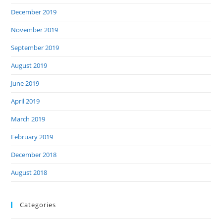
December 2019
November 2019
September 2019
August 2019
June 2019
April 2019
March 2019
February 2019
December 2018
August 2018
Categories