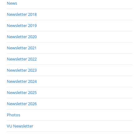
News
Newsletter 2018
Newsletter 2019
Newsletter 2020
Newsletter 2021
Newsletter 2022
Newsletter 2023
Newsletter 2024
Newsletter 2025
Newsletter 2026
Photos
VU Newsletter