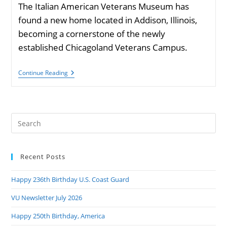
The Italian American Veterans Museum has
found a new home located in Addison, Illinois,
becoming a cornerstone of the newly
established Chicagoland Veterans Campus.
Italian
Continue Reading
American
Veterans
Museum
Has
Found
Pre
A
New
Es
Location
to
In
Addison,
Recent Posts
clo
Illinois
the
Happy 236th Birthday U.S. Coast Guard
sea
pan
VU Newsletter July 2026
Happy 250th Birthday, America