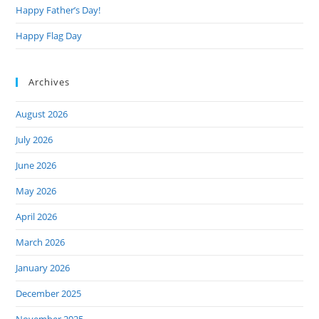
Happy Father’s Day!
Happy Flag Day
Archives
August 2026
July 2026
June 2026
May 2026
April 2026
March 2026
January 2026
December 2025