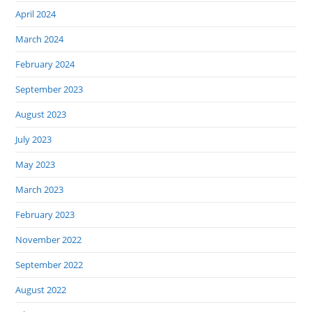
April 2024
March 2024
February 2024
September 2023
August 2023
July 2023
May 2023
March 2023
February 2023
November 2022
September 2022
August 2022