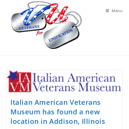
Skip
to
Menu
content
Italian American Veterans
Museum has found a new
location in Addison, Illinois