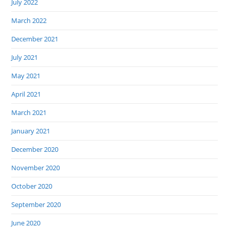
July 2022
March 2022
December 2021
July 2021
May 2021
April 2021
March 2021
January 2021
December 2020
November 2020
October 2020
September 2020
June 2020