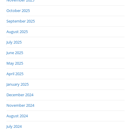
November 2025
October 2025
September 2025
August 2025
July 2025
June 2025
May 2025
April 2025
January 2025
December 2024
November 2024
August 2024
July 2024