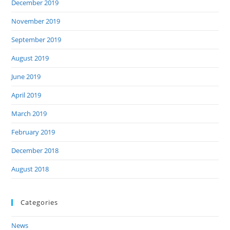
December 2019
November 2019
September 2019
August 2019
June 2019
April 2019
March 2019
February 2019
December 2018
August 2018
Categories
News