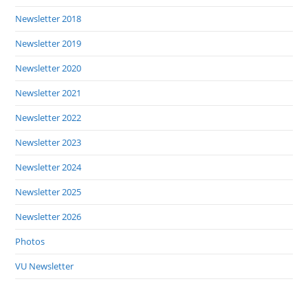
Newsletter 2018
Newsletter 2019
Newsletter 2020
Newsletter 2021
Newsletter 2022
Newsletter 2023
Newsletter 2024
Newsletter 2025
Newsletter 2026
Photos
VU Newsletter