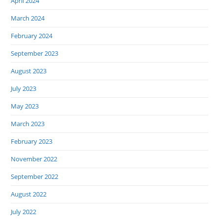
April 2024
March 2024
February 2024
September 2023
August 2023
July 2023
May 2023
March 2023
February 2023
November 2022
September 2022
August 2022
July 2022