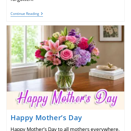
Memorial
Continue Reading
Day,
May
25,
2026
Happy Mother’s Day
Happy Mother’s Day to all mothers everywhere,