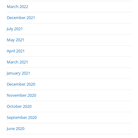
March 2022
December 2021
July 2021
May 2021
April 2021
March 2021
January 2021
December 2020
November 2020
October 2020
September 2020
June 2020