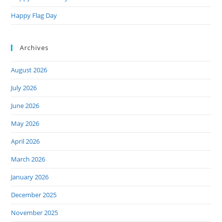
Happy Flag Day
Archives
August 2026
July 2026
June 2026
May 2026
April 2026
March 2026
January 2026
December 2025
November 2025