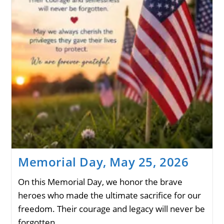
Memorial Day, May 25, 2026
On this Memorial Day, we honor the brave
heroes who made the ultimate sacrifice for our
freedom. Their courage and legacy will never be
forgotten.