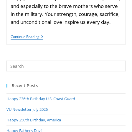
and especially to the brave mothers who serve
in the military. Your strength, courage, sacrifice,
and unconditional love inspire us every day.
Happy
Continue Reading
Mother’s
Day
Pre
Es
to
Recent Posts
clo
the
Happy 236th Birthday U.S. Coast Guard
sea
pan
VU Newsletter July 2026
Happy 250th Birthday, America
Happy Father’s Day!