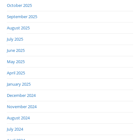
October 2025
September 2025
August 2025
July 2025
June 2025
May 2025
April 2025
January 2025
December 2024
November 2024
August 2024
July 2024