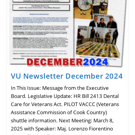
VU Newsletter December 2024
In This Issue: Message from the Executive
Board. Legislative Update: HR Bill 2413 Dental
Care for Veterans Act. PILOT VACCC (Veterans
Assistance Commission of Cook Country)
shuttle information. Next Meeting: March 8,
2025 with Speaker: Maj. Lorenzo Fiorentino