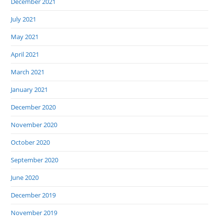
December 2021
July 2021
May 2021
April 2021
March 2021
January 2021
December 2020
November 2020
October 2020
September 2020
June 2020
December 2019
November 2019