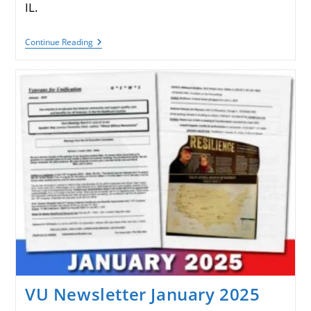
IL.
VU
Continue Reading
Newsletter
April
2025
VU Newsletter January 2025