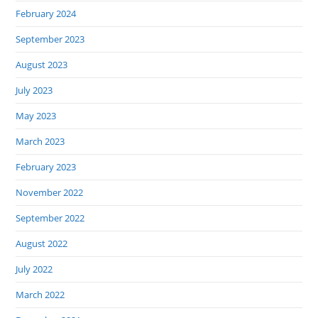
February 2024
September 2023
August 2023
July 2023
May 2023
March 2023
February 2023
November 2022
September 2022
August 2022
July 2022
March 2022