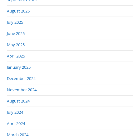
August 2025
July 2025
June 2025
May 2025
April 2025
January 2025
December 2024
November 2024
August 2024
July 2024
April 2024
March 2024