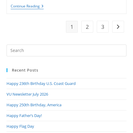
VU
Continue Reading
Newsletter
August
2023
1
2
3
Go to t
Pre
Es
to
Recent Posts
clo
the
Happy 236th Birthday U.S. Coast Guard
sea
pan
VU Newsletter July 2026
Happy 250th Birthday, America
Happy Father’s Day!
Happy Flag Day