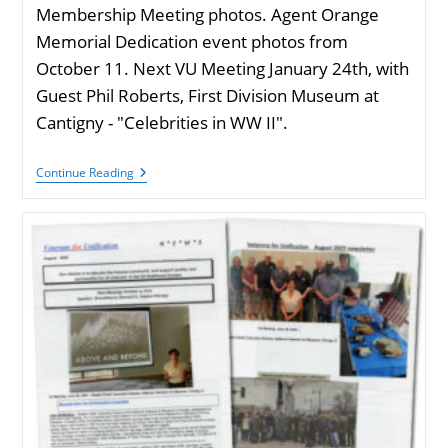
Membership Meeting photos. Agent Orange
Memorial Dedication event photos from
October 11. Next VU Meeting January 24th, with
Guest Phil Roberts, First Division Museum at
Cantigny - "Celebrities in WW II".
VU
Continue Reading
Newsletter
December
2025