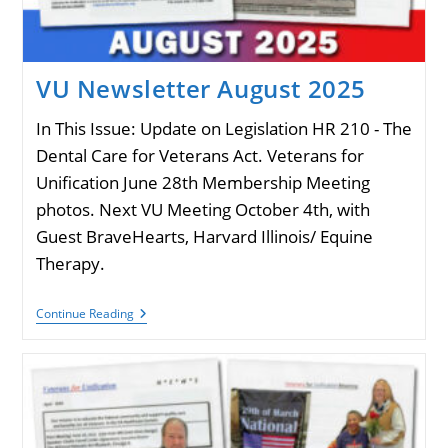
VU Newsletter August 2025
In This Issue: Update on Legislation HR 210 - The
Dental Care for Veterans Act. Veterans for
Unification June 28th Membership Meeting
photos. Next VU Meeting October 4th, with
Guest BraveHearts, Harvard Illinois/ Equine
Therapy.
VU
Continue Reading
Newsletter
August
2025