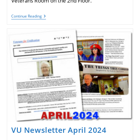
Veterans Room on the 2nd Floor.
VU
Continue Reading
Newsletter
August
2024
VU Newsletter April 2024