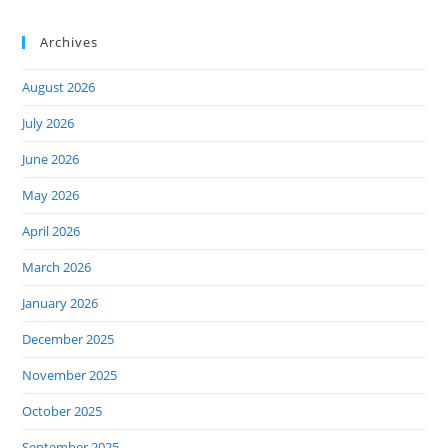
Archives
August 2026
July 2026
June 2026
May 2026
April 2026
March 2026
January 2026
December 2025
November 2025
October 2025
September 2025