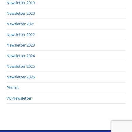
Newsletter 2019
Newsletter 2020
Newsletter 2021
Newsletter 2022
Newsletter 2023
Newsletter 2024
Newsletter 2025
Newsletter 2026
Photos
VU Newsletter