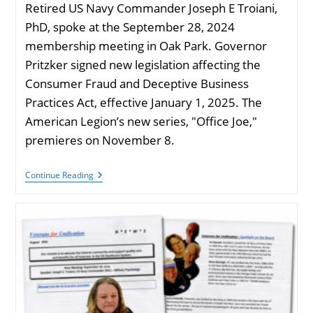
Retired US Navy Commander Joseph E Troiani,
PhD, spoke at the September 28, 2024
membership meeting in Oak Park. Governor
Pritzker signed new legislation affecting the
Consumer Fraud and Deceptive Business
Practices Act, effective January 1, 2025. The
American Legion’s new series, "Office Joe,"
premieres on November 8.
VU
Continue Reading
Newsletter
November
2024