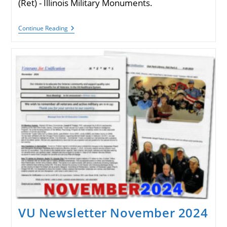
(Ret) - Illinois Military Monuments.
VU
Continue Reading
Newsletter
December
2024
VU Newsletter November 2024