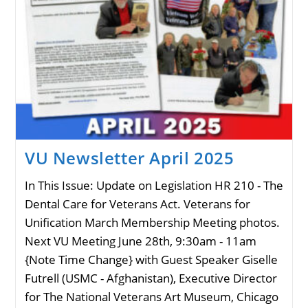
VU Newsletter April 2025
In This Issue: Update on Legislation HR 210 - The
Dental Care for Veterans Act. Veterans for
Unification March Membership Meeting photos.
Next VU Meeting June 28th, 9:30am - 11am
{Note Time Change} with Guest Speaker Giselle
Futrell (USMC - Afghanistan), Executive Director
for The National Veterans Art Museum, Chicago