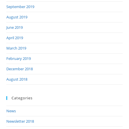
September 2019
August 2019
June 2019
April 2019
March 2019
February 2019
December 2018
August 2018
Categories
News
Newsletter 2018