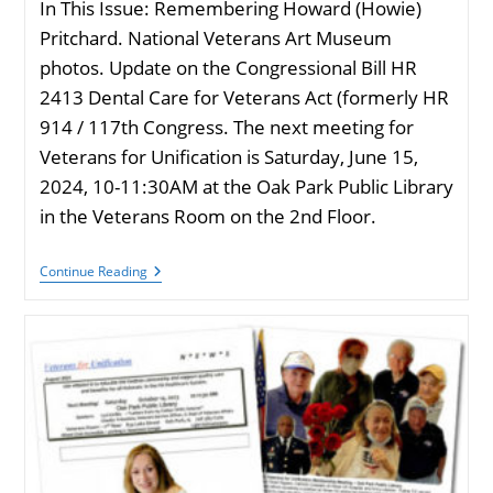
In This Issue: Remembering Howard (Howie)
Pritchard. National Veterans Art Museum
photos. Update on the Congressional Bill HR
2413 Dental Care for Veterans Act (formerly HR
914 / 117th Congress. The next meeting for
Veterans for Unification is Saturday, June 15,
2024, 10-11:30AM at the Oak Park Public Library
in the Veterans Room on the 2nd Floor.
VU
Continue Reading
Newsletter
April
2024