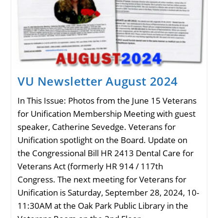
VU Newsletter August 2024
In This Issue: Photos from the June 15 Veterans
for Unification Membership Meeting with guest
speaker, Catherine Sevedge. Veterans for
Unification spotlight on the Board. Update on
the Congressional Bill HR 2413 Dental Care for
Veterans Act (formerly HR 914 / 117th
Congress. The next meeting for Veterans for
Unification is Saturday, September 28, 2024, 10-
11:30AM at the Oak Park Public Library in the