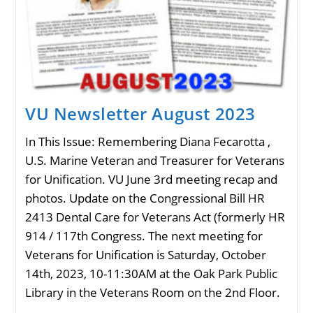
VU Newsletter August 2023
In This Issue: Remembering Diana Fecarotta ,
U.S. Marine Veteran and Treasurer for Veterans
for Unification. VU June 3rd meeting recap and
photos. Update on the Congressional Bill HR
2413 Dental Care for Veterans Act (formerly HR
914 / 117th Congress. The next meeting for
Veterans for Unification is Saturday, October
14th, 2023, 10-11:30AM at the Oak Park Public
Library in the Veterans Room on the 2nd Floor.