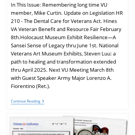
In This Issue: Remembering long time VU
member, Mike Curtin. Update on Legislation HR
210 - The Dental Care for Veterans Act. Hines
VA Veteran Benefit and Resource Fair February
8th.Holocaust Museum Exhibit Resilience—A
Sansei Sense of Legacy thru June 1st. National
Veterans Art Museum Exhibits, Steven Luu: a
path to healing and transformation extended
thru April 2025. Next VU Meeting March 8th
with Guest Speaker Army Major Lorenzo A.
Fiorentino (Ret.).
VU
Continue Reading
Newsletter
January
2025