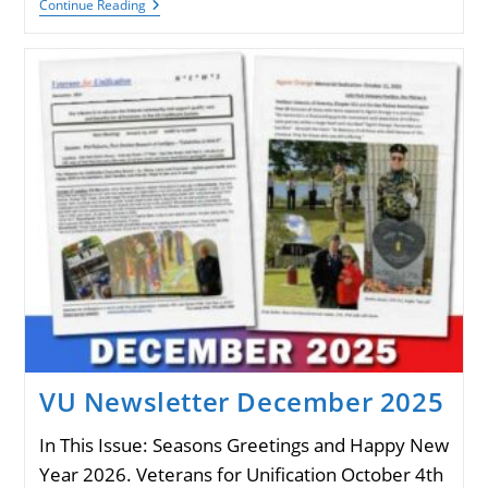
VU
Continue Reading
Newsletter
July
2026
VU Newsletter December 2025
In This Issue: Seasons Greetings and Happy New
Year 2026. Veterans for Unification October 4th