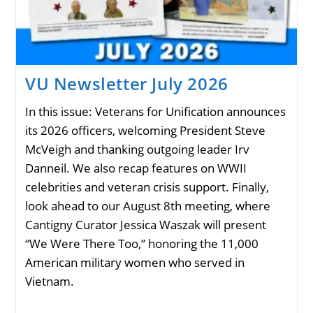
VU Newsletter July 2026
In this issue: Veterans for Unification announces
its 2026 officers, welcoming President Steve
McVeigh and thanking outgoing leader Irv
Danneil. We also recap features on WWII
celebrities and veteran crisis support. Finally,
look ahead to our August 8th meeting, where
Cantigny Curator Jessica Waszak will present
“We Were There Too,” honoring the 11,000
American military women who served in
Vietnam.