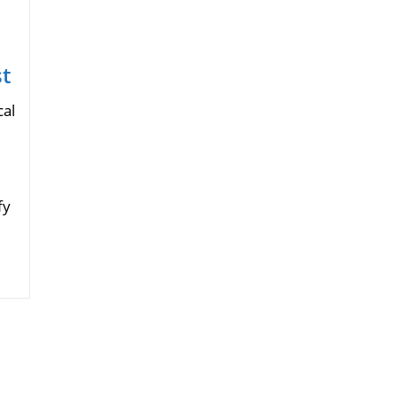
t
cal
fy