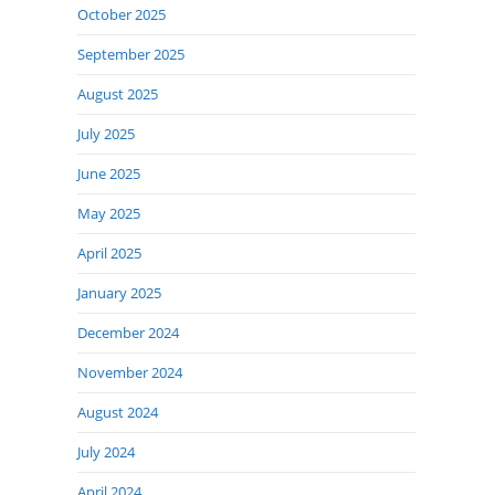
October 2025
September 2025
August 2025
July 2025
June 2025
May 2025
April 2025
January 2025
December 2024
November 2024
August 2024
July 2024
April 2024