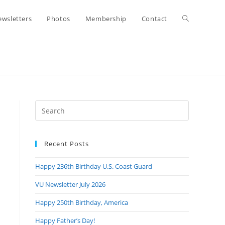
Toggle
wsletters
Photos
Membership
Contact
website
search
Press
Escape
to
Recent Posts
close
the
Happy 236th Birthday U.S. Coast Guard
search
panel.
VU Newsletter July 2026
Happy 250th Birthday, America
Happy Father’s Day!