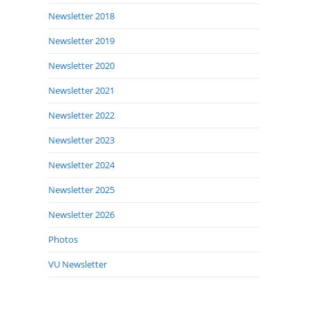
Newsletter 2018
Newsletter 2019
Newsletter 2020
Newsletter 2021
Newsletter 2022
Newsletter 2023
Newsletter 2024
Newsletter 2025
Newsletter 2026
Photos
VU Newsletter