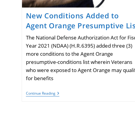
New Conditions Added to
Agent Orange Presumptive Lis
The National Defense Authorization Act for Fis
Year 2021 (NDAA) (H.R.6395) added three (3)
more conditions to the Agent Orange
presumptive-conditions list wherein Veterans
who were exposed to Agent Orange may quali
for benefits
New
Continue Reading
Conditions
Added
To
Agent
Orange
Presumptive
List