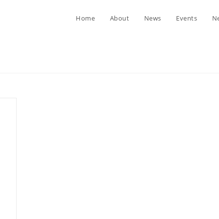
Home
About
News
Events
Ne