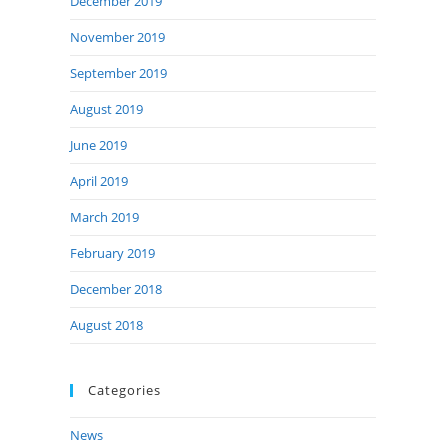
December 2019
November 2019
September 2019
August 2019
June 2019
April 2019
March 2019
February 2019
December 2018
August 2018
Categories
News