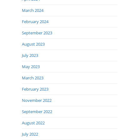
March 2024
February 2024
September 2023
August 2023
July 2023
May 2023
March 2023
February 2023
November 2022
September 2022
August 2022
July 2022