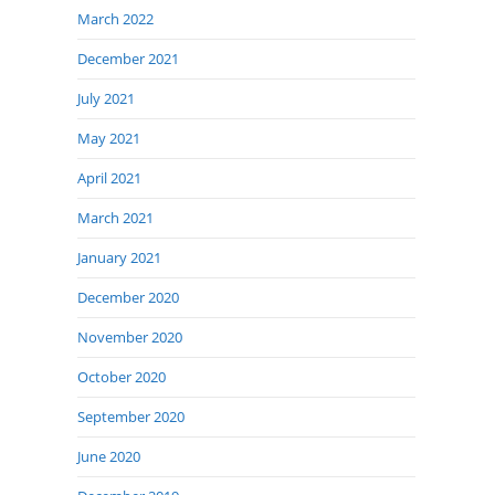
March 2022
December 2021
July 2021
May 2021
April 2021
March 2021
January 2021
December 2020
November 2020
October 2020
September 2020
June 2020