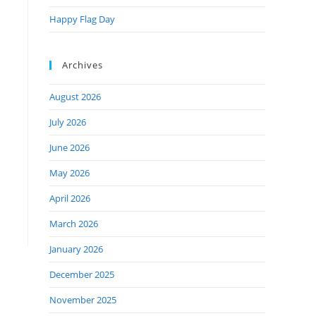
Happy Flag Day
Archives
August 2026
July 2026
June 2026
May 2026
April 2026
March 2026
January 2026
December 2025
November 2025