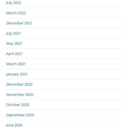
July 2022
March 2022
December 2021
July 2021
May 2021
April 2021
March 2021
January 2021
December 2020
November 2020
October 2020
September 2020
June 2020