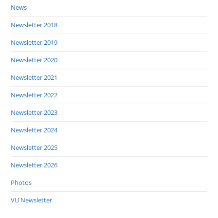
News
Newsletter 2018
Newsletter 2019
Newsletter 2020
Newsletter 2021
Newsletter 2022
Newsletter 2023
Newsletter 2024
Newsletter 2025
Newsletter 2026
Photos
VU Newsletter