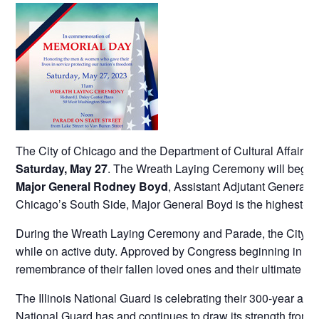
The City of Chicago and the Department of Cultural Affair
Saturday, May 27
. The Wreath Laying Ceremony will begin a
Major General Rodney Boyd
, Assistant Adjutant General –
Chicago’s South Side, Major General Boyd is the highest-rank
During the Wreath Laying Ceremony and Parade, the City of
while on active duty. Approved by Congress beginning in 194
remembrance of their fallen loved ones and their ultimate sac
The Illinois National Guard is celebrating their 300-year ann
National Guard has and continues to draw its strength from t