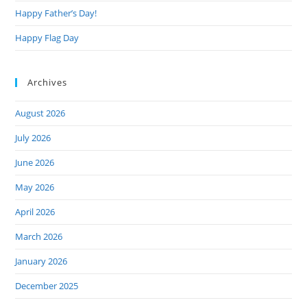
Happy Father’s Day!
Happy Flag Day
Archives
August 2026
July 2026
June 2026
May 2026
April 2026
March 2026
January 2026
December 2025