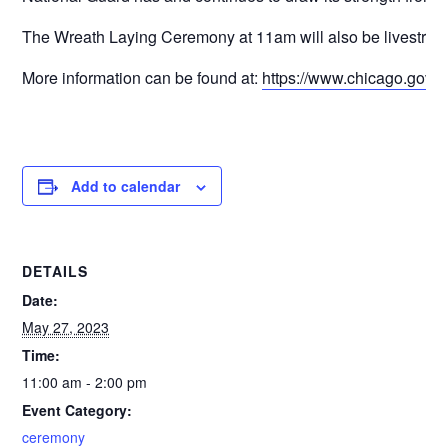
The Wreath Laying Ceremony at 11am will also be livestre
More information can be found at:
https://www.chicago.gov/
Add to calendar
DETAILS
Date:
May 27, 2023
Time:
11:00 am - 2:00 pm
Event Category:
ceremony