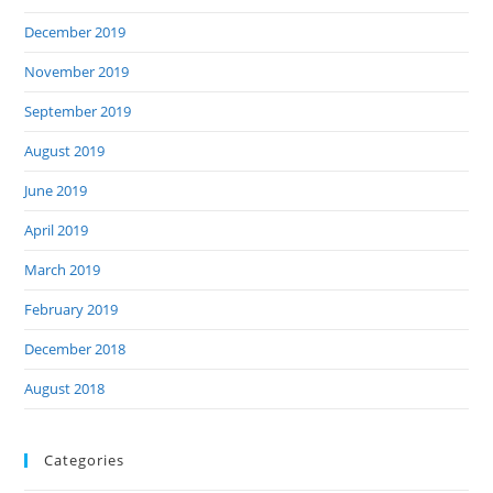
December 2019
November 2019
September 2019
August 2019
June 2019
April 2019
March 2019
February 2019
December 2018
August 2018
Categories