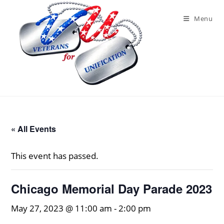
Skip
to
Menu
content
« All Events
This event has passed.
Chicago Memorial Day Parade 2023
May 27, 2023 @ 11:00 am
-
2:00 pm