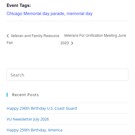
Event Tags:
Chicago Memorial day parade
,
memorial day
Veterans For Unification Meeting June
Veteran and Family Resource
Fair
2023
Pre
Es
to
Recent Posts
clo
the
Happy 236th Birthday U.S. Coast Guard
sea
pan
VU Newsletter July 2026
Happy 250th Birthday, America