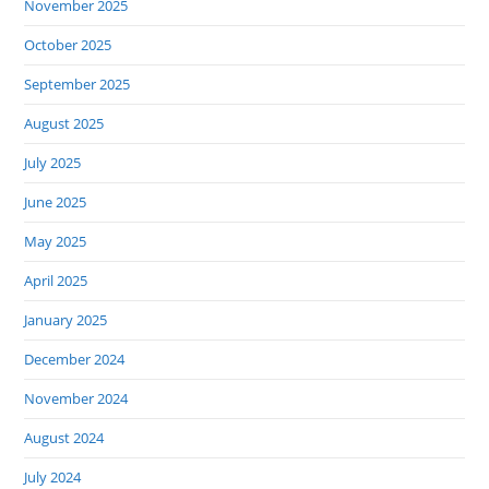
November 2025
October 2025
September 2025
August 2025
July 2025
June 2025
May 2025
April 2025
January 2025
December 2024
November 2024
August 2024
July 2024