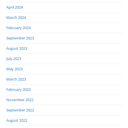
April 2024
March 2024
February 2024
September 2023
August 2023
July 2023
May 2023
March 2023
February 2023
November 2022
September 2022
August 2022