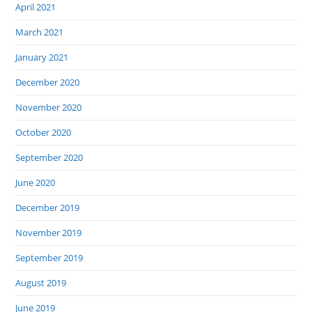
April 2021
March 2021
January 2021
December 2020
November 2020
October 2020
September 2020
June 2020
December 2019
November 2019
September 2019
August 2019
June 2019