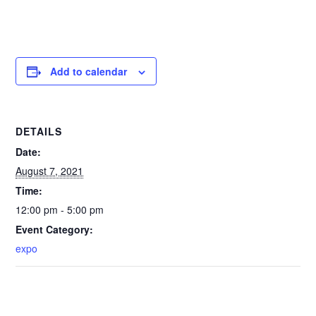
Add to calendar
DETAILS
Date:
August 7, 2021
Time:
12:00 pm - 5:00 pm
Event Category:
expo