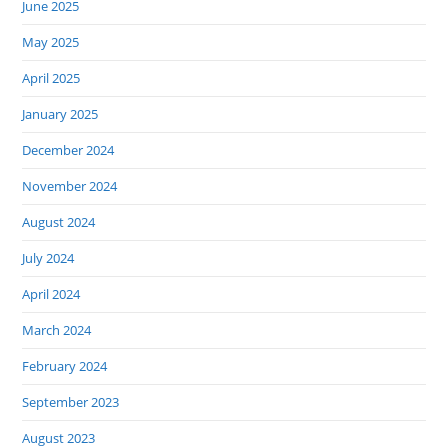
June 2025
May 2025
April 2025
January 2025
December 2024
November 2024
August 2024
July 2024
April 2024
March 2024
February 2024
September 2023
August 2023