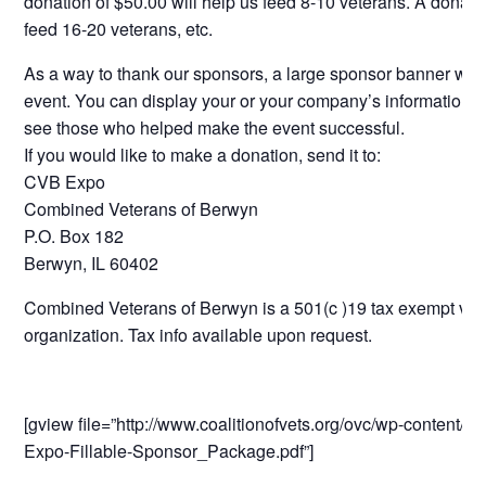
donation of $50.00 will help us feed 8-10 veterans. A donatio
feed 16-20 veterans, etc.
As a way to thank our sponsors, a large sponsor banner will 
event. You can display your or your company’s information for
see those who helped make the event successful.
If you would like to make a donation, send it to:
CVB Expo
Combined Veterans of Berwyn
P.O. Box 182
Berwyn, IL 60402
Combined Veterans of Berwyn is a 501(c )19 tax exempt vet
organization. Tax info available upon request.
[gview file=”http://www.coalitionofvets.org/ovc/wp-content/
Expo-Fillable-Sponsor_Package.pdf”]