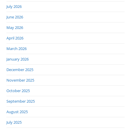
July 2026
June 2026
May 2026
April 2026
March 2026
January 2026
December 2025
November 2025
October 2025
September 2025
August 2025
July 2025