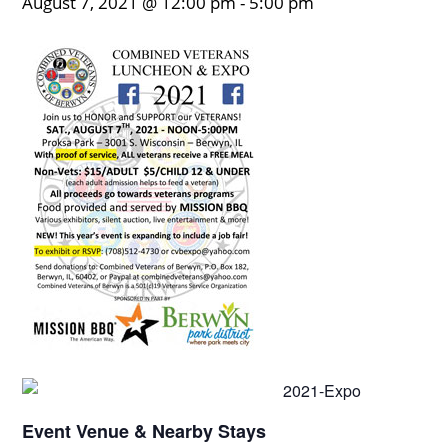
August 7, 2021 @ 12:00 pm
-
5:00 pm
Event Venue & Nearby Stays