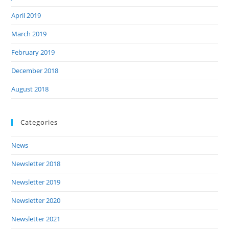
April 2019
March 2019
February 2019
December 2018
August 2018
Categories
News
Newsletter 2018
Newsletter 2019
Newsletter 2020
Newsletter 2021