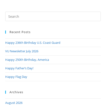
Pre
Es
to
Recent Posts
clo
the
Happy 236th Birthday U.S. Coast Guard
sea
pan
VU Newsletter July 2026
Happy 250th Birthday, America
Happy Father’s Day!
Happy Flag Day
Archives
August 2026