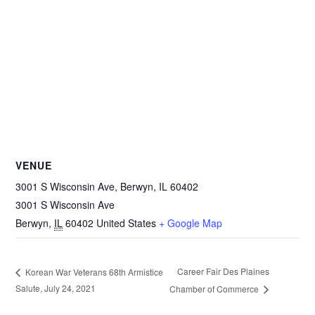
VENUE
3001 S Wisconsin Ave, Berwyn, IL 60402
3001 S Wisconsin Ave
Berwyn
,
IL
60402
United States
+ Google Map
Career Fair Des Plaines
Korean War Veterans 68th Armistice
Salute, July 24, 2021
Chamber of Commerce