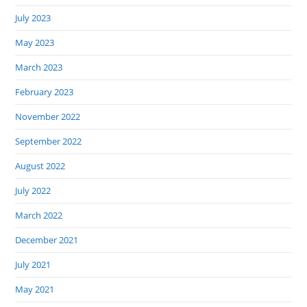
July 2023
May 2023
March 2023
February 2023
November 2022
September 2022
August 2022
July 2022
March 2022
December 2021
July 2021
May 2021