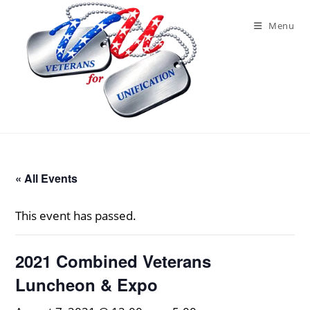
Skip
to
Menu
content
« All Events
This event has passed.
2021 Combined Veterans
Luncheon & Expo