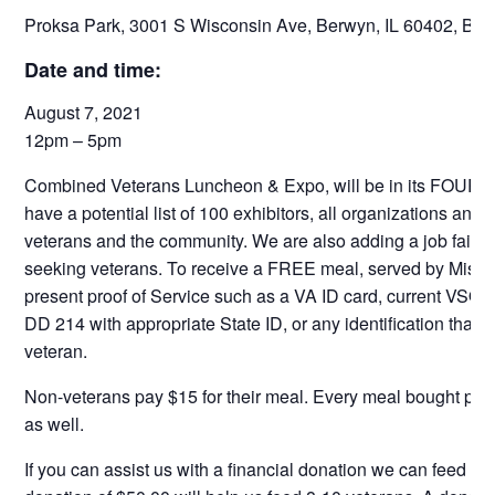
Proksa Park, 3001 S Wisconsin Ave, Berwyn, IL 60402, Ber
Date and time:
August 7, 2021
12pm – 5pm
Combined Veterans Luncheon & Expo, will be in its FOURTH
have a potential list of 100 exhibitors, all organizations and
veterans and the community. We are also adding a job fair t
seeking veterans. To receive a FREE meal, served by Miss
present proof of Service such as a VA ID card, current VSO
DD 214 with appropriate State ID, or any identification that p
veteran.
Non-veterans pay $15 for their meal. Every meal bought pays
as well.
If you can assist us with a financial donation we can feed m