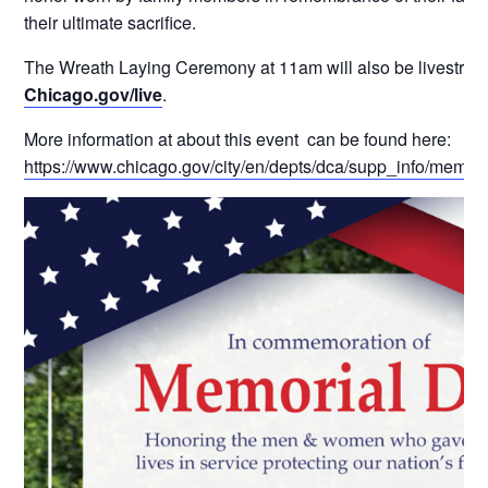
their ultimate sacrifice.
The Wreath Laying Ceremony at 11am will also be livestrea
Chicago.gov/live
.
More information at about this event can be found here:
https://www.chicago.gov/city/en/depts/dca/supp_info/memor