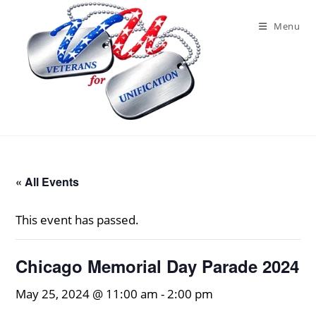
Skip
to
Menu
content
« All Events
This event has passed.
Chicago Memorial Day Parade 2024
May 25, 2024 @ 11:00 am
-
2:00 pm