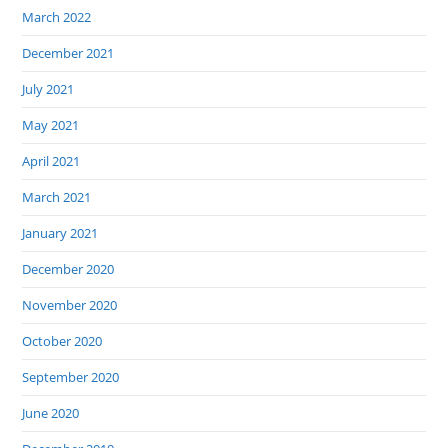
March 2022
December 2021
July 2021
May 2021
April 2021
March 2021
January 2021
December 2020
November 2020
October 2020
September 2020
June 2020