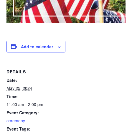
Add to calendar
DETAILS
Date:
May 25, 2024
Time:
11:00 am - 2:00 pm
Event Category:
ceremony
Event Tags: