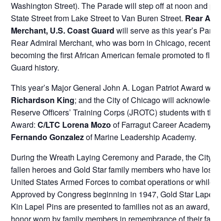
Washington Street). The Parade will step off at noon and pr
State Street from Lake Street to Van Buren Street.
Rear Admi
Merchant, U.S. Coast Guard
will serve as this year’s Para
Rear Admiral Merchant, who was born in Chicago, recently 
becoming the first African American female promoted to flag
Guard history.
This year’s Major General John A. Logan Patriot Award will
Richardson King
; and the City of Chicago will acknowledg
Reserve Officers’ Training Corps (JROTC) students with the 
Award:
C/LTC Lorena Mozo
of Farragut Career Academy 
Fernando Gonzalez
of Marine Leadership Academy.
During the Wreath Laying Ceremony and Parade, the City o
fallen heroes and Gold Star family members who have lost a
United States Armed Forces to combat operations or while on
Approved by Congress beginning in 1947, Gold Star Lapel P
Kin Lapel Pins are presented to families not as an award, bu
honor worn by family members in remembrance of their fall