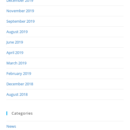
December 2019
November 2019
September 2019
August 2019
June 2019
April 2019
March 2019
February 2019
December 2018
August 2018
Categories
News