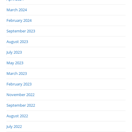
March 2024
February 2024
September 2023
August 2023
July 2023
May 2023
March 2023
February 2023
November 2022
September 2022
August 2022
July 2022