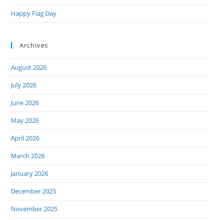
Happy Flag Day
Archives
August 2026
July 2026
June 2026
May 2026
April 2026
March 2026
January 2026
December 2025
November 2025