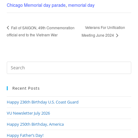
Chicago Memorial day parade
,
memorial day
Veterans For Unification
Fall of SAIGON, 49th Commemoration
official end to the Vietnam War
Meeting June 2024
Pre
Es
to
Recent Posts
clo
the
Happy 236th Birthday U.S. Coast Guard
sea
pan
VU Newsletter July 2026
Happy 250th Birthday, America
Happy Father’s Day!