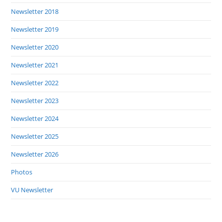
Newsletter 2018
Newsletter 2019
Newsletter 2020
Newsletter 2021
Newsletter 2022
Newsletter 2023
Newsletter 2024
Newsletter 2025
Newsletter 2026
Photos
VU Newsletter