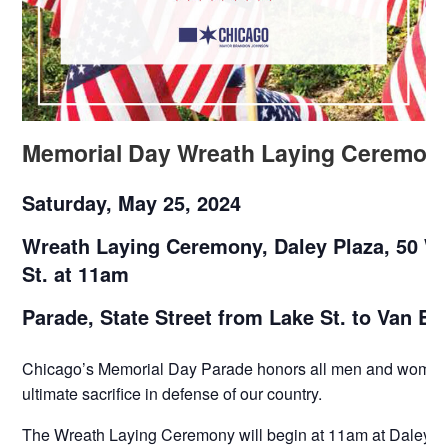
Memorial Day Wreath Laying Ceremon
Saturday, May 25, 2024
Wreath Laying Ceremony, Daley Plaza, 50 W
St. at 11am
Parade, State Street from Lake St. to Van Bu
Chicago’s Memorial Day Parade honors all men and woma
ultimate sacrifice in defense of our country.
The Wreath Laying Ceremony will begin at 11am at Daley P