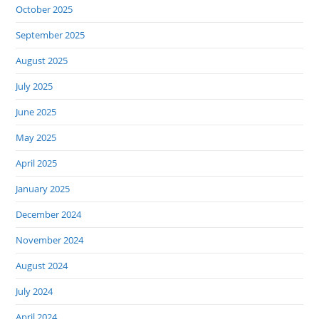
October 2025
September 2025
August 2025
July 2025
June 2025
May 2025
April 2025
January 2025
December 2024
November 2024
August 2024
July 2024
April 2024