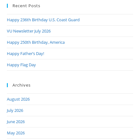
Recent Posts
clo
the
Happy 236th Birthday U.S. Coast Guard
sea
pan
VU Newsletter July 2026
Happy 250th Birthday, America
Happy Father’s Day!
Happy Flag Day
Archives
August 2026
July 2026
June 2026
May 2026