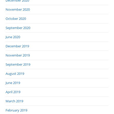
December 2020
November 2020
October 2020
September 2020
June 2020
December 2019
November 2019
September 2019
August 2019
June 2019
April 2019
March 2019
February 2019