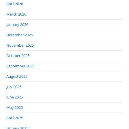
April 2026
March 2026
January 2026
December 2025
November 2025
October 2025
September 2025
August 2025
July 2025
June 2025
May 2025
April 2025
January 2025