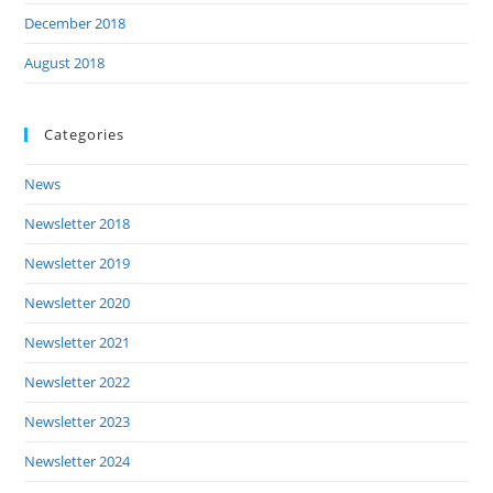
December 2018
August 2018
Categories
News
Newsletter 2018
Newsletter 2019
Newsletter 2020
Newsletter 2021
Newsletter 2022
Newsletter 2023
Newsletter 2024