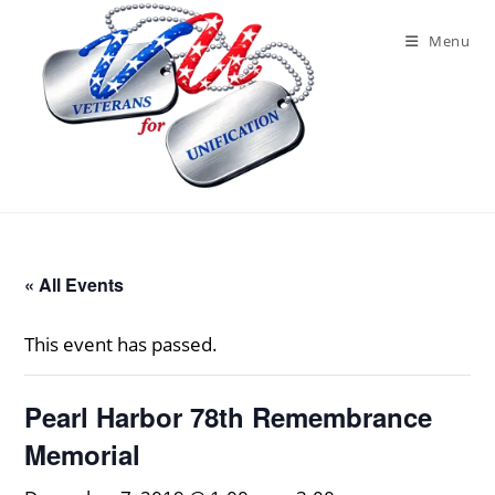
Skip
to
Menu
content
« All Events
This event has passed.
Pearl Harbor 78th Remembrance
Memorial