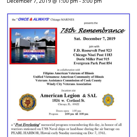
December 7, 2019 @ 1:00 pm
-
3:00 pm