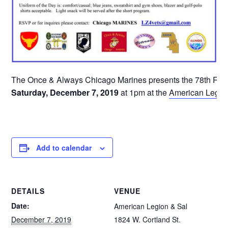
The Once & Always Chicago Marines presents the 78th Rem
Saturday, December 7, 2019
at 1pm at the
American Legion
Add to calendar
DETAILS
VENUE
Date:
American Legion & Sal
December 7, 2019
1824 W. Cortland St.