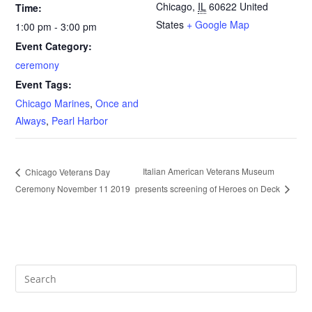
Chicago
,
IL
60622
United
Time:
States
+ Google Map
1:00 pm - 3:00 pm
Event Category:
ceremony
Event Tags:
Chicago Marines
,
Once and
Always
,
Pearl Harbor
Italian American Veterans Museum
Chicago Veterans Day
Ceremony November 11 2019
presents screening of Heroes on Deck
Pre
Es
to