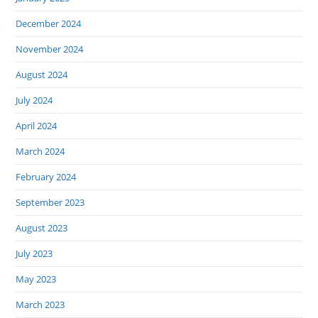
December 2024
November 2024
August 2024
July 2024
April 2024
March 2024
February 2024
September 2023
August 2023
July 2023
May 2023
March 2023