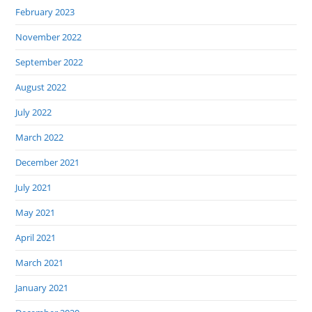
February 2023
November 2022
September 2022
August 2022
July 2022
March 2022
December 2021
July 2021
May 2021
April 2021
March 2021
January 2021