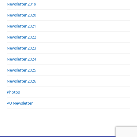
Newsletter 2019
Newsletter 2020
Newsletter 2021
Newsletter 2022
Newsletter 2023
Newsletter 2024
Newsletter 2025
Newsletter 2026
Photos
VU Newsletter