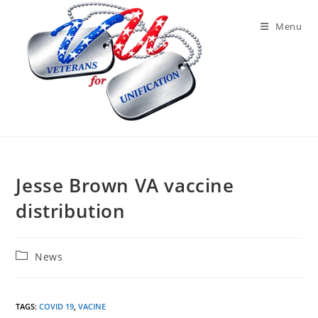
Skip
to
Menu
content
Jesse Brown VA vaccine
distribution
Post
News
category:
TAGS
:
COVID 19
,
VACINE