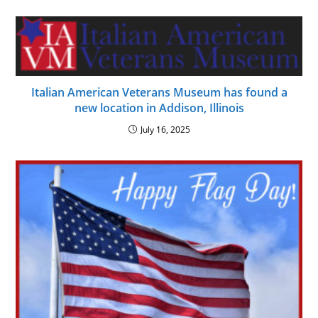
Italian American Veterans Museum has found a
new location in Addison, Illinois
July 16, 2025