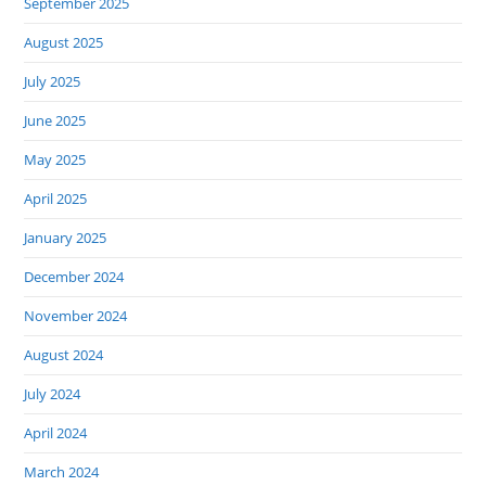
September 2025
August 2025
July 2025
June 2025
May 2025
April 2025
January 2025
December 2024
November 2024
August 2024
July 2024
April 2024
March 2024