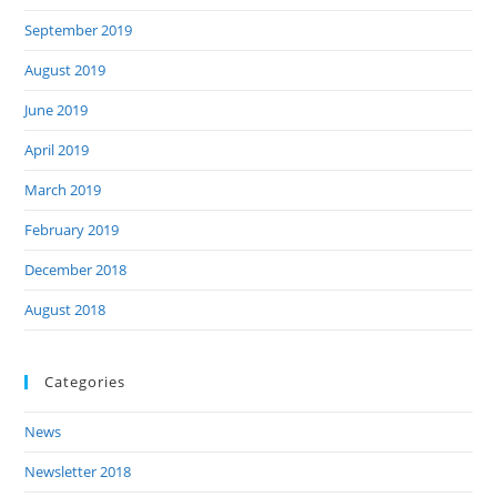
September 2019
August 2019
June 2019
April 2019
March 2019
February 2019
December 2018
August 2018
Categories
News
Newsletter 2018