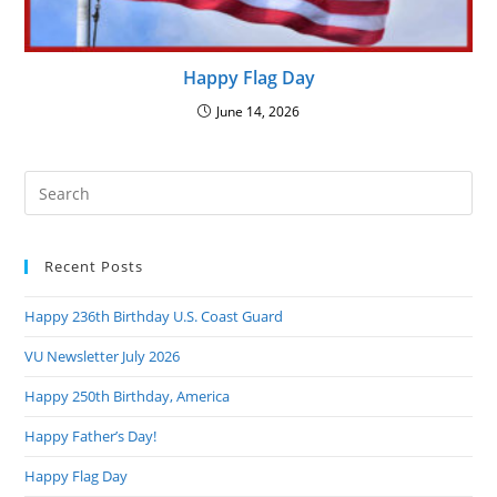
Happy Flag Day
June 14, 2026
Pre
Es
to
Recent Posts
clo
the
Happy 236th Birthday U.S. Coast Guard
sea
pan
VU Newsletter July 2026
Happy 250th Birthday, America
Happy Father’s Day!
Happy Flag Day