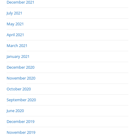
December 2021
July 2021
May 2021
April 2021
March 2021
January 2021
December 2020
November 2020
October 2020
September 2020
June 2020
December 2019
November 2019