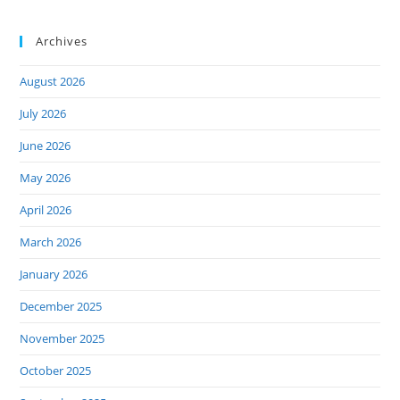
Archives
August 2026
July 2026
June 2026
May 2026
April 2026
March 2026
January 2026
December 2025
November 2025
October 2025