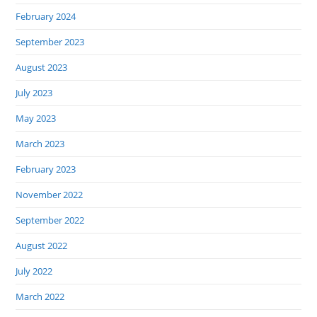
February 2024
September 2023
August 2023
July 2023
May 2023
March 2023
February 2023
November 2022
September 2022
August 2022
July 2022
March 2022