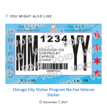
YOU MIGHT ALSO LIKE
Chicago City Sticker Program No-Fee Veteran
Sticker
December 7, 2021