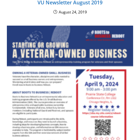
VU Newsletter August 2019
August 24, 2019