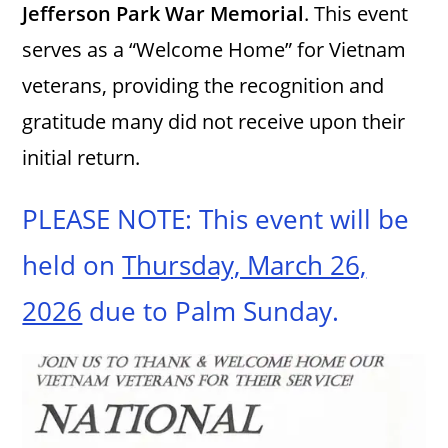
Jefferson Park War Memorial
. This event
serves as a “Welcome Home” for Vietnam
veterans, providing the recognition and
gratitude many did not receive upon their
initial return.
PLEASE NOTE: This event will be
held on
Thursday, March 26,
2026
due to Palm Sunday.