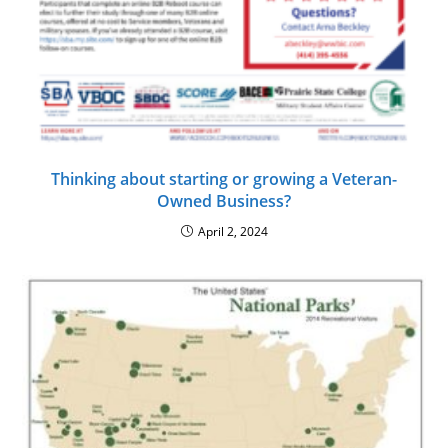
Thinking about starting or growing a Veteran-
Owned Business?
April 2, 2024