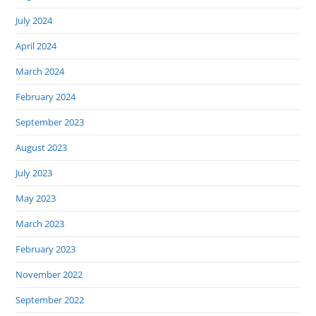
July 2024
April 2024
March 2024
February 2024
September 2023
August 2023
July 2023
May 2023
March 2023
February 2023
November 2022
September 2022