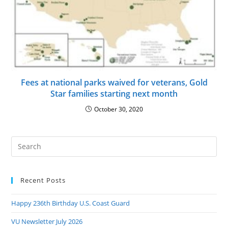
Fees at national parks waived for veterans, Gold
Star families starting next month
October 30, 2020
Pre
Es
to
Recent Posts
clo
the
Happy 236th Birthday U.S. Coast Guard
sea
pan
VU Newsletter July 2026