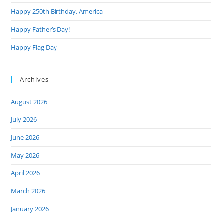
Happy 250th Birthday, America
Happy Father’s Day!
Happy Flag Day
Archives
August 2026
July 2026
June 2026
May 2026
April 2026
March 2026
January 2026