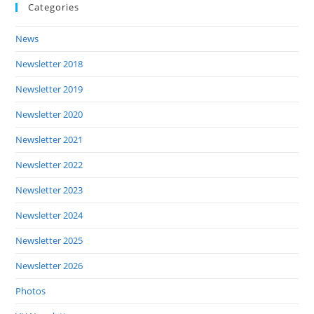
Categories
News
Newsletter 2018
Newsletter 2019
Newsletter 2020
Newsletter 2021
Newsletter 2022
Newsletter 2023
Newsletter 2024
Newsletter 2025
Newsletter 2026
Photos