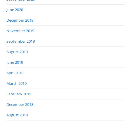
June 2020
December 2019
November 2019
September 2019
August 2019
June 2019
April 2019
March 2019
February 2019
December 2018
August 2018