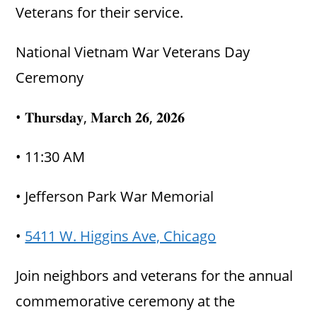
Veterans for their service.
National Vietnam War Veterans Day
Ceremony
• 𝐓𝐡𝐮𝐫𝐬𝐝𝐚𝐲, 𝐌𝐚𝐫𝐜𝐡 𝟐𝟔, 𝟐𝟎𝟐𝟔
• 11:30 AM
• Jefferson Park War Memorial
•
5411 W. Higgins Ave, Chicago
Join neighbors and veterans for the annual
commemorative ceremony at the