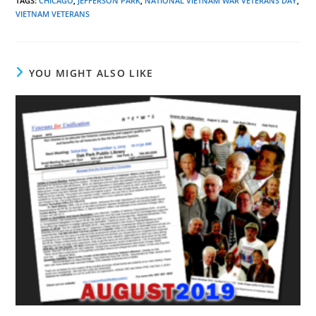
TAGS
:
CHICAGO
,
JEFFERSON PARK
,
NATIONAL VIETNAM WAR VETERANS DAY
,
VIETNAM VETERANS
YOU MIGHT ALSO LIKE