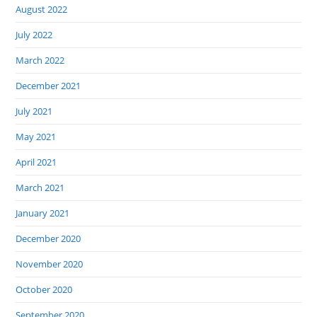
August 2022
July 2022
March 2022
December 2021
July 2021
May 2021
April 2021
March 2021
January 2021
December 2020
November 2020
October 2020
September 2020