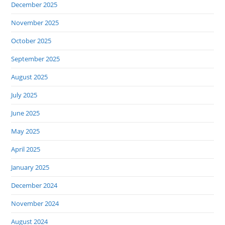
December 2025
November 2025
October 2025
September 2025
August 2025
July 2025
June 2025
May 2025
April 2025
January 2025
December 2024
November 2024
August 2024