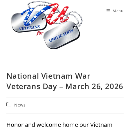
Skip
to
Menu
content
National Vietnam War
Veterans Day – March 26, 2026
Post
News
category:
Honor and welcome home our Vietnam