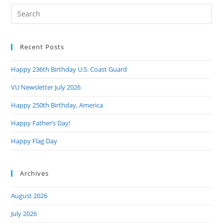
Pre
Es
to
Recent Posts
clo
the
Happy 236th Birthday U.S. Coast Guard
sea
pan
VU Newsletter July 2026
Happy 250th Birthday, America
Happy Father’s Day!
Happy Flag Day
Archives
August 2026
July 2026