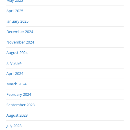
May 2025
April 2025
January 2025
December 2024
November 2024
August 2024
July 2024
April 2024
March 2024
February 2024
September 2023
August 2023
July 2023