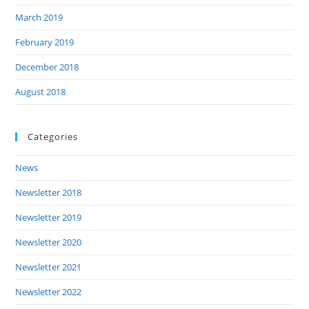
March 2019
February 2019
December 2018
August 2018
Categories
News
Newsletter 2018
Newsletter 2019
Newsletter 2020
Newsletter 2021
Newsletter 2022