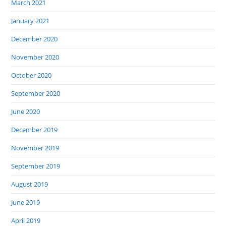
March 2021
January 2021
December 2020
November 2020
October 2020
September 2020
June 2020
December 2019
November 2019
September 2019
August 2019
June 2019
April 2019