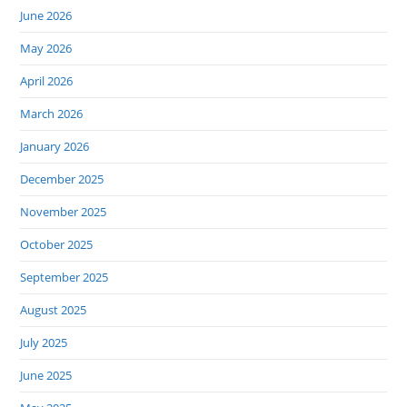
June 2026
May 2026
April 2026
March 2026
January 2026
December 2025
November 2025
October 2025
September 2025
August 2025
July 2025
June 2025