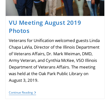
VU Meeting August 2019
Photos
Veterans for Unification welcomed guests Linda
Chapa LaVia, Director of the Illinois Department
of Veterans Affairs, Dr. Mark Weiman, DMD,
Army Veteran, and Cynthia McKee, VSO Illinois
Department of Veterans Affairs. The meeting
was held at the Oak Park Public Library on
August 3, 2019.
VU
Continue Reading
Meeting
August
2019
Photos