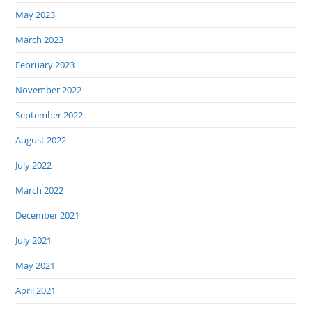
May 2023
March 2023
February 2023
November 2022
September 2022
August 2022
July 2022
March 2022
December 2021
July 2021
May 2021
April 2021