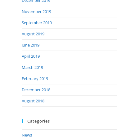
December 2019
November 2019
September 2019
August 2019
June 2019
April 2019
March 2019
February 2019
December 2018
August 2018
Categories
News