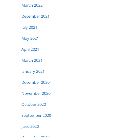
March 2022
December 2021
July 2021
May 2021
April 2021
March 2021
January 2021
December 2020
November 2020
October 2020
September 2020
June 2020