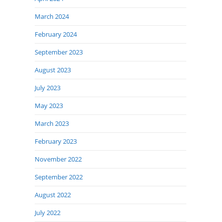
March 2024
February 2024
September 2023
August 2023
July 2023
May 2023
March 2023
February 2023
November 2022
September 2022
August 2022
July 2022