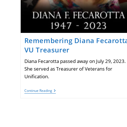
Remembering Diana Fecarotta
VU Treasurer
Diana Fecarotta passed away on July 29, 2023.
She served as Treasurer of Veterans for
Unification.
Remembering
Continue Reading
Diana
Fecarotta,
VU
Treasurer