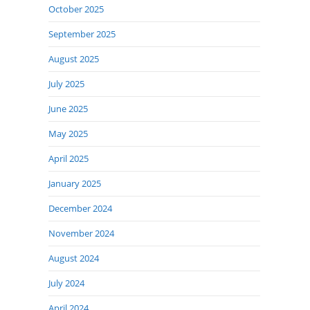
October 2025
September 2025
August 2025
July 2025
June 2025
May 2025
April 2025
January 2025
December 2024
November 2024
August 2024
July 2024
April 2024