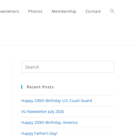
Toggle
wsletters
Photos
Membership
Contact
website
search
Press
Escape
to
Recent Posts
close
the
Happy 236th Birthday U.S. Coast Guard
search
panel.
VU Newsletter July 2026
Happy 250th Birthday, America
Happy Father’s Day!