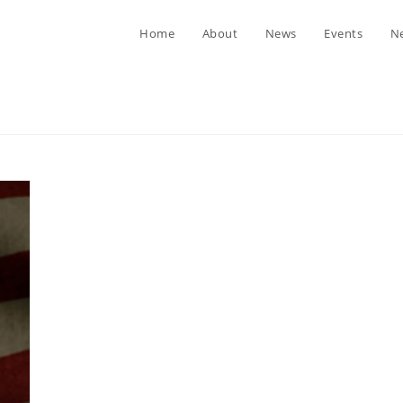
Home
About
News
Events
Ne