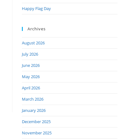
Happy Flag Day
Archives
August 2026
July 2026
June 2026
May 2026
April 2026
March 2026
January 2026
December 2025
November 2025