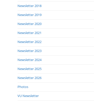
Newsletter 2018
Newsletter 2019
Newsletter 2020
Newsletter 2021
Newsletter 2022
Newsletter 2023
Newsletter 2024
Newsletter 2025
Newsletter 2026
Photos
VU Newsletter