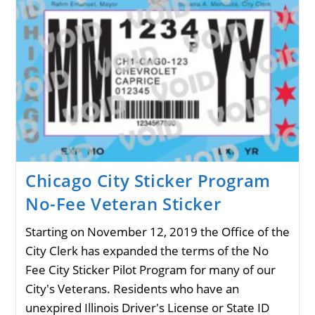
No-
Fee
Veteran
Sticker
Chicago City Sticker Program
No-Fee Veteran Sticker
Starting on November 12, 2019 the Office of the
City Clerk has expanded the terms of the No
Fee City Sticker Pilot Program for many of our
City's Veterans. Residents who have an
unexpired Illinois Driver's License or State ID