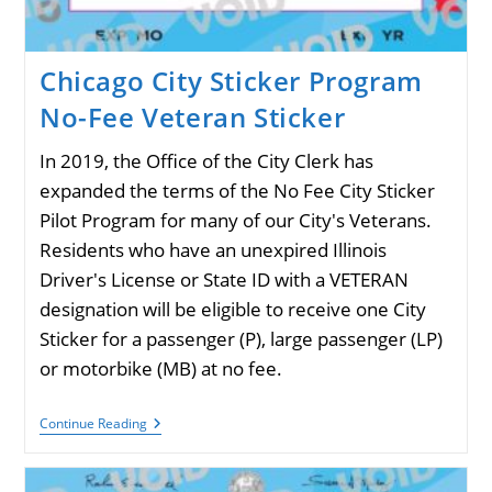
Chicago City Sticker Program
No-Fee Veteran Sticker
In 2019, the Office of the City Clerk has
expanded the terms of the No Fee City Sticker
Pilot Program for many of our City's Veterans.
Residents who have an unexpired Illinois
Driver's License or State ID with a VETERAN
designation will be eligible to receive one City
Sticker for a passenger (P), large passenger (LP)
or motorbike (MB) at no fee.
Chicago
Continue Reading
City
Sticker
Program