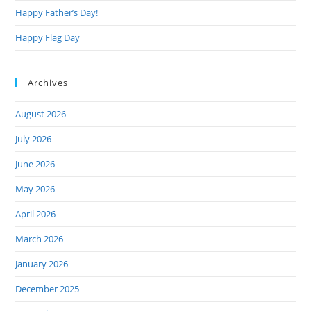
Happy Father’s Day!
Happy Flag Day
Archives
August 2026
July 2026
June 2026
May 2026
April 2026
March 2026
January 2026
December 2025