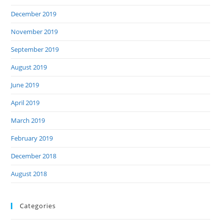
December 2019
November 2019
September 2019
August 2019
June 2019
April 2019
March 2019
February 2019
December 2018
August 2018
Categories