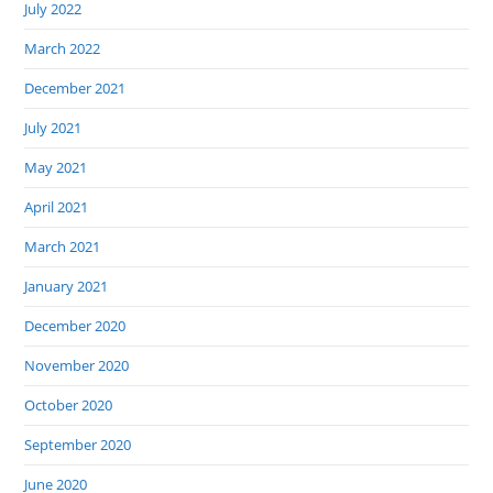
July 2022
March 2022
December 2021
July 2021
May 2021
April 2021
March 2021
January 2021
December 2020
November 2020
October 2020
September 2020
June 2020