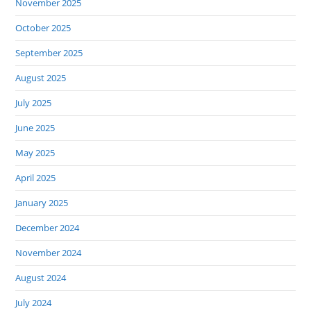
November 2025
October 2025
September 2025
August 2025
July 2025
June 2025
May 2025
April 2025
January 2025
December 2024
November 2024
August 2024
July 2024