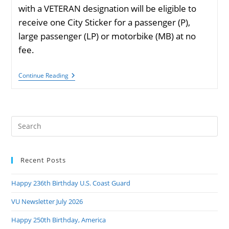
with a VETERAN designation will be eligible to
receive one City Sticker for a passenger (P),
large passenger (LP) or motorbike (MB) at no
fee.
Chicago
Continue Reading
City
Sticker
Program
No-
Fee
Pre
Veteran
Sticker
Es
to
Recent Posts
clo
the
Happy 236th Birthday U.S. Coast Guard
sea
pan
VU Newsletter July 2026
Happy 250th Birthday, America