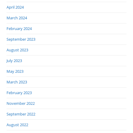
April 2024
March 2024
February 2024
September 2023
August 2023
July 2023
May 2023
March 2023
February 2023
November 2022
September 2022
August 2022