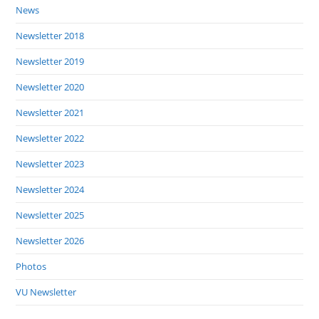
News
Newsletter 2018
Newsletter 2019
Newsletter 2020
Newsletter 2021
Newsletter 2022
Newsletter 2023
Newsletter 2024
Newsletter 2025
Newsletter 2026
Photos
VU Newsletter