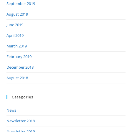
September 2019
August 2019
June 2019
April 2019
March 2019
February 2019
December 2018
August 2018
Categories
News
Newsletter 2018
Newsletter 2019