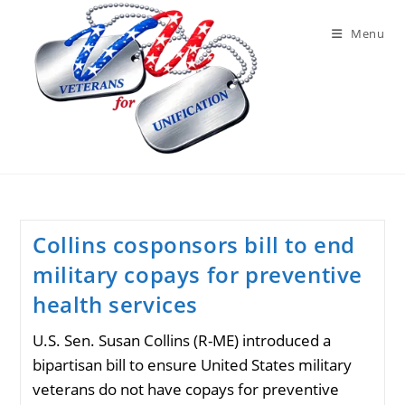
Skip
to
Menu
content
Collins cosponsors bill to end
military copays for preventive
health services
U.S. Sen. Susan Collins (R-ME) introduced a
bipartisan bill to ensure United States military
veterans do not have copays for preventive