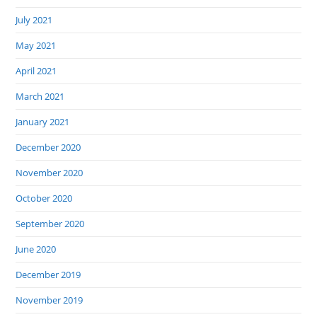
July 2021
May 2021
April 2021
March 2021
January 2021
December 2020
November 2020
October 2020
September 2020
June 2020
December 2019
November 2019