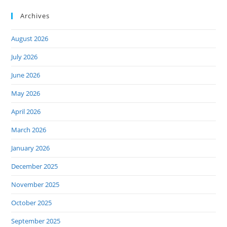
Archives
August 2026
July 2026
June 2026
May 2026
April 2026
March 2026
January 2026
December 2025
November 2025
October 2025
September 2025