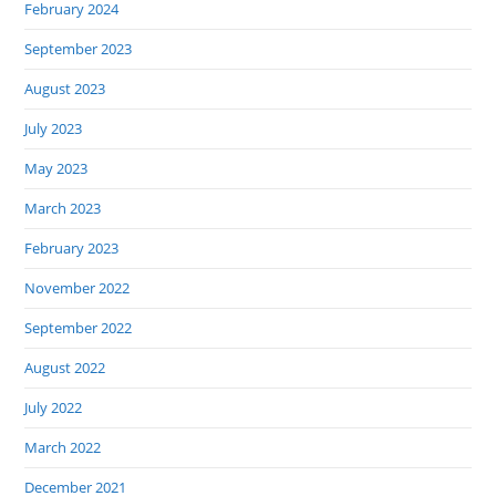
February 2024
September 2023
August 2023
July 2023
May 2023
March 2023
February 2023
November 2022
September 2022
August 2022
July 2022
March 2022
December 2021