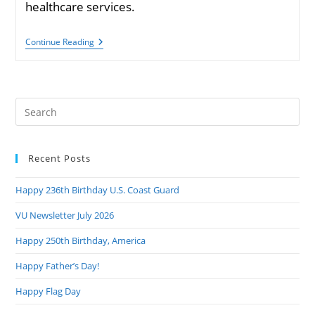
healthcare services.
Collins
Continue Reading
Cosponsors
Bill
To
End
Military
Pre
Copays
For
Es
Preventive
to
Health
Services
Recent Posts
clo
the
Happy 236th Birthday U.S. Coast Guard
sea
pan
VU Newsletter July 2026
Happy 250th Birthday, America
Happy Father’s Day!
Happy Flag Day