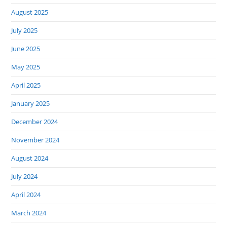
August 2025
July 2025
June 2025
May 2025
April 2025
January 2025
December 2024
November 2024
August 2024
July 2024
April 2024
March 2024