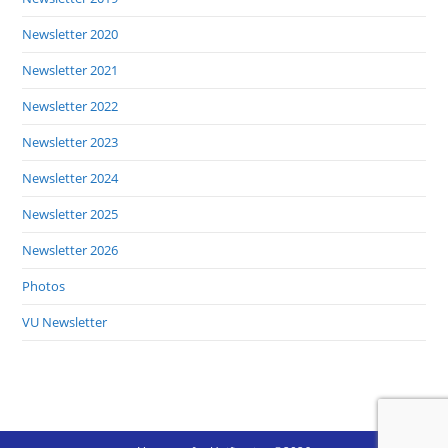
Newsletter 2020
Newsletter 2021
Newsletter 2022
Newsletter 2023
Newsletter 2024
Newsletter 2025
Newsletter 2026
Photos
VU Newsletter