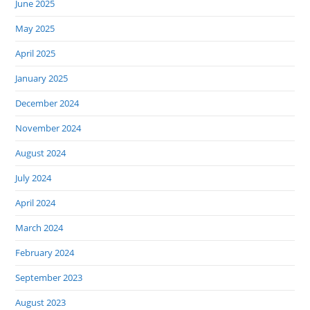
June 2025
May 2025
April 2025
January 2025
December 2024
November 2024
August 2024
July 2024
April 2024
March 2024
February 2024
September 2023
August 2023