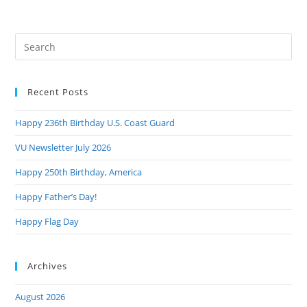
Collins
Introduce
Bipartisan
Legislation
Pre
To
Make
Es
Preventive
to
Healthcare
More
Recent Posts
clo
Affordable
the
For
Veterans
Happy 236th Birthday U.S. Coast Guard
sea
pan
VU Newsletter July 2026
Happy 250th Birthday, America
Happy Father’s Day!
Happy Flag Day
Archives
August 2026