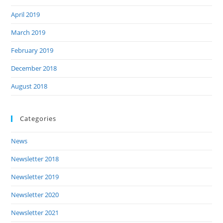
April 2019
March 2019
February 2019
December 2018
August 2018
Categories
News
Newsletter 2018
Newsletter 2019
Newsletter 2020
Newsletter 2021