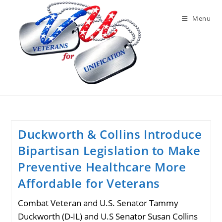
Skip
to
Menu
content
Duckworth & Collins Introduce
Bipartisan Legislation to Make
Preventive Healthcare More
Affordable for Veterans
Combat Veteran and U.S. Senator Tammy
Duckworth (D-IL) and U.S Senator Susan Collins