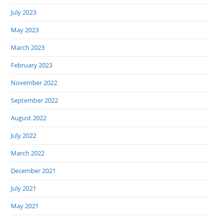
July 2023
May 2023
March 2023
February 2023
November 2022
September 2022
August 2022
July 2022
March 2022
December 2021
July 2021
May 2021