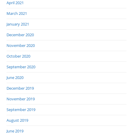
April 2021
March 2021
January 2021
December 2020
November 2020
October 2020
September 2020
June 2020
December 2019
November 2019
September 2019
August 2019
June 2019