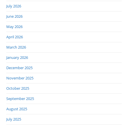
July 2026
June 2026
May 2026
April 2026
March 2026
January 2026
December 2025
November 2025
October 2025
September 2025
August 2025
July 2025