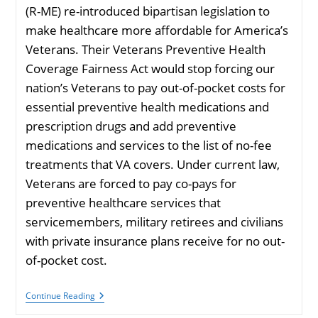
(R-ME) re-introduced bipartisan legislation to
make healthcare more affordable for America’s
Veterans. Their Veterans Preventive Health
Coverage Fairness Act would stop forcing our
nation’s Veterans to pay out-of-pocket costs for
essential preventive health medications and
prescription drugs and add preventive
medications and services to the list of no-fee
treatments that VA covers. Under current law,
Veterans are forced to pay co-pays for
preventive healthcare services that
servicemembers, military retirees and civilians
with private insurance plans receive for no out-
of-pocket cost.
Duckworth
Continue Reading
&