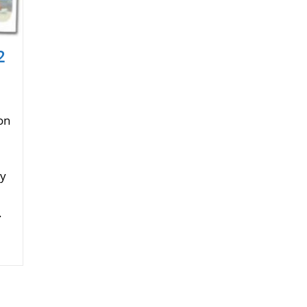
2
on
ry
.