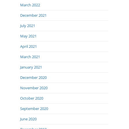
March 2022
December 2021
July 2021
May 2021
April 2021
March 2021
January 2021
December 2020
November 2020
October 2020
September 2020
June 2020