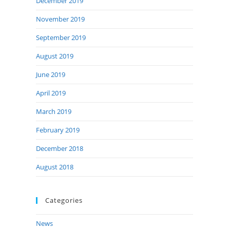
December 2019
November 2019
September 2019
August 2019
June 2019
April 2019
March 2019
February 2019
December 2018
August 2018
Categories
News