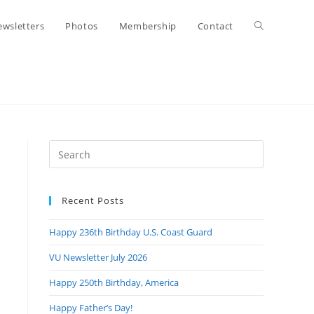
Toggle
wsletters
Photos
Membership
Contact
website
search
Press
Escape
to
Recent Posts
close
the
Happy 236th Birthday U.S. Coast Guard
search
panel.
VU Newsletter July 2026
Happy 250th Birthday, America
Happy Father’s Day!