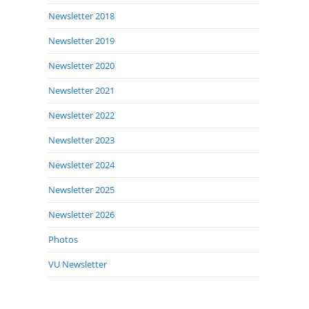
Newsletter 2018
Newsletter 2019
Newsletter 2020
Newsletter 2021
Newsletter 2022
Newsletter 2023
Newsletter 2024
Newsletter 2025
Newsletter 2026
Photos
VU Newsletter