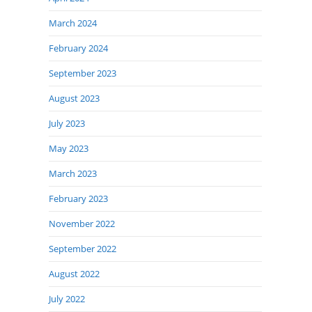
March 2024
February 2024
September 2023
August 2023
July 2023
May 2023
March 2023
February 2023
November 2022
September 2022
August 2022
July 2022