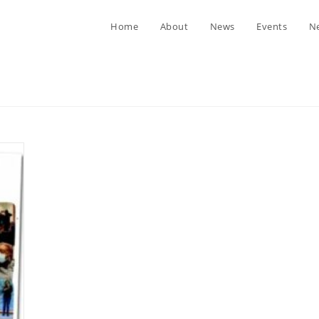
Home
About
News
Events
Ne