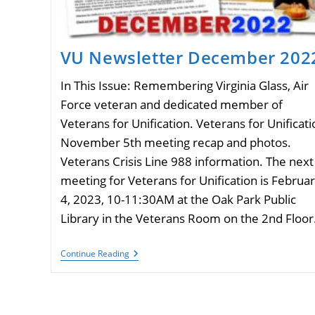
VU Newsletter December 202
In This Issue: Remembering Virginia Glass, Air
Force veteran and dedicated member of
Veterans for Unification. Veterans for Unificati
November 5th meeting recap and photos.
Veterans Crisis Line 988 information. The next
meeting for Veterans for Unification is Februa
4, 2023, 10-11:30AM at the Oak Park Public
Library in the Veterans Room on the 2nd Floor
VU
Continue Reading
Newsletter
December
2022