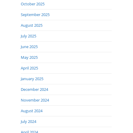
October 2025
September 2025
August 2025
July 2025
June 2025
May 2025
April 2025
January 2025
December 2024
November 2024
August 2024
July 2024
April 2024