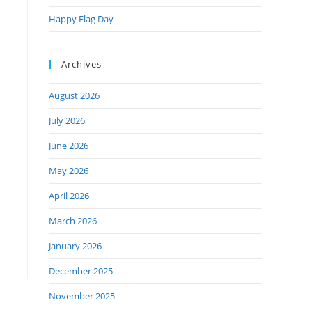
Happy Flag Day
Archives
August 2026
July 2026
June 2026
May 2026
April 2026
March 2026
January 2026
December 2025
November 2025