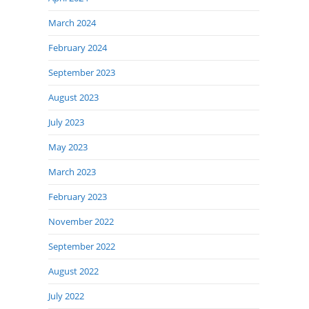
March 2024
February 2024
September 2023
August 2023
July 2023
May 2023
March 2023
February 2023
November 2022
September 2022
August 2022
July 2022