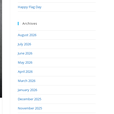
Happy Flag Day
Archives
August 2026
July 2026
June 2026
May 2026
April 2026
March 2026
January 2026
December 2025
November 2025