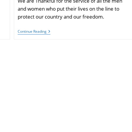
We are Thankful for the service of all the men
and women who put their lives on the line to
protect our country and our freedom.
Have
Continue Reading
A
Happy
Veterans
Day