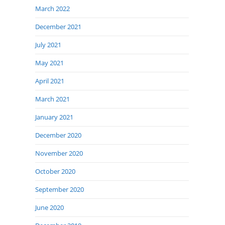
March 2022
December 2021
July 2021
May 2021
April 2021
March 2021
January 2021
December 2020
November 2020
October 2020
September 2020
June 2020