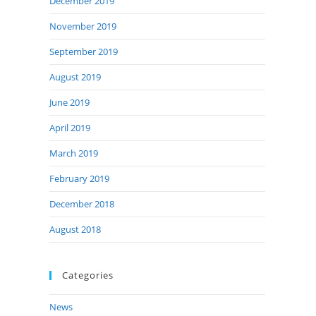
December 2019
November 2019
September 2019
August 2019
June 2019
April 2019
March 2019
February 2019
December 2018
August 2018
Categories
News