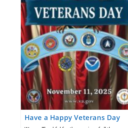
Have a Happy Veterans Day