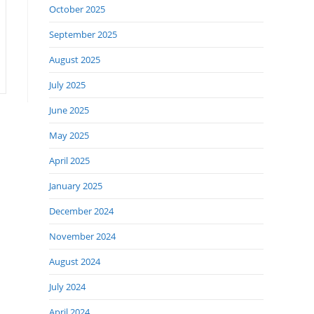
October 2025
September 2025
August 2025
July 2025
June 2025
May 2025
April 2025
January 2025
December 2024
November 2024
August 2024
July 2024
April 2024