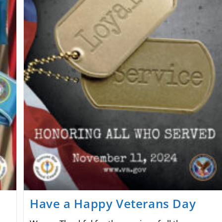
Have a Happy Veterans Day