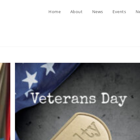
Home
About
News
Events
Ne