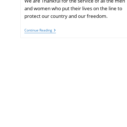
We are Thankful for the service of all the men
and women who put their lives on the line to
protect our country and our freedom.
Have
Continue Reading
A
Happy
Veterans
Day