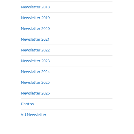
Newsletter 2018
Newsletter 2019
Newsletter 2020
Newsletter 2021
Newsletter 2022
Newsletter 2023
Newsletter 2024
Newsletter 2025
Newsletter 2026
Photos
VU Newsletter