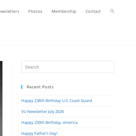
Toggle
wsletters
Photos
Membership
Contact
website
search
Press
Escape
to
Recent Posts
close
the
Happy 236th Birthday U.S. Coast Guard
search
panel.
VU Newsletter July 2026
Happy 250th Birthday, America
Happy Father’s Day!