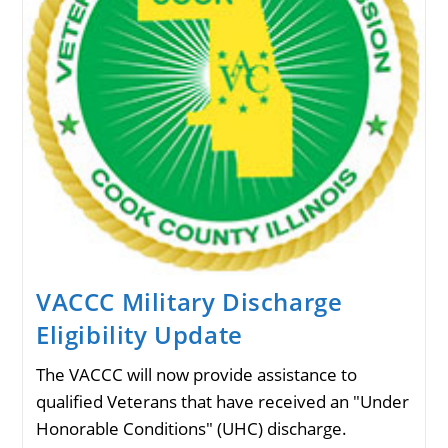
VACCC Military Discharge
Eligibility Update
The VACCC will now provide assistance to
qualified Veterans that have received an "Under
Honorable Conditions" (UHC) discharge.