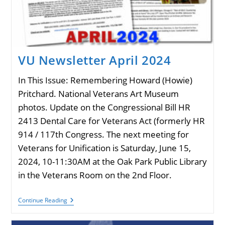
VU Newsletter April 2024
In This Issue: Remembering Howard (Howie)
Pritchard. National Veterans Art Museum
photos. Update on the Congressional Bill HR
2413 Dental Care for Veterans Act (formerly HR
914 / 117th Congress. The next meeting for
Veterans for Unification is Saturday, June 15,
2024, 10-11:30AM at the Oak Park Public Library
in the Veterans Room on the 2nd Floor.
VU
Continue Reading
Newsletter
April
2024