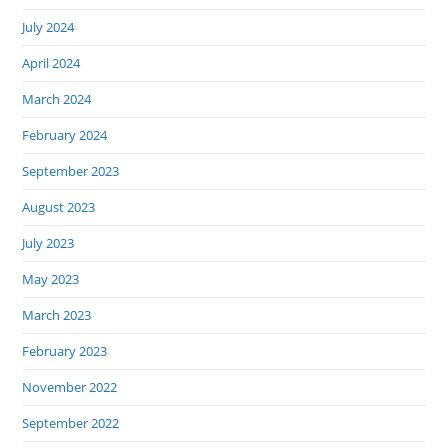
July 2024
April 2024
March 2024
February 2024
September 2023
August 2023
July 2023
May 2023
March 2023
February 2023
November 2022
September 2022