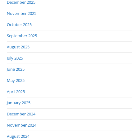
December 2025
November 2025
October 2025
September 2025
August 2025
July 2025
June 2025
May 2025
April 2025
January 2025
December 2024
November 2024
August 2024