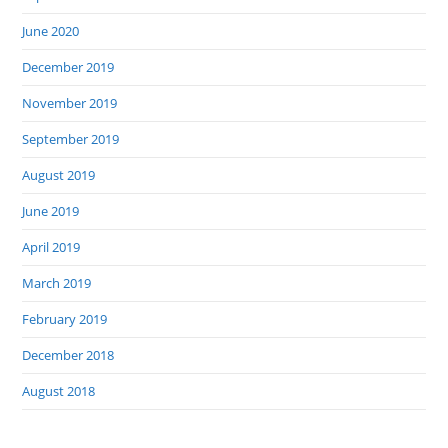
June 2020
December 2019
November 2019
September 2019
August 2019
June 2019
April 2019
March 2019
February 2019
December 2018
August 2018