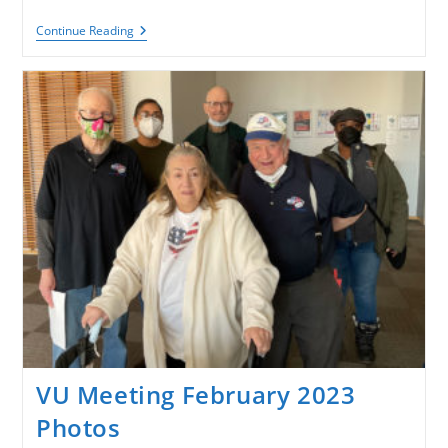
VACCC
Continue Reading
Military
Discharge
Eligibility
Update
VU Meeting February 2023
Photos