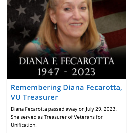
Remembering Diana Fecarotta,
VU Treasurer
Diana Fecarotta passed away on July 29, 2023.
She served as Treasurer of Veterans for
Unification.