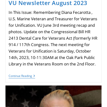
VU Newsletter August 2023
In This Issue: Remembering Diana Fecarotta ,
U.S. Marine Veteran and Treasurer for Veterans
for Unification. VU June 3rd meeting recap and
photos. Update on the Congressional Bill HR
2413 Dental Care for Veterans Act (formerly HR
914 / 117th Congress. The next meeting for
Veterans for Unification is Saturday, October
14th, 2023, 10-11:30AM at the Oak Park Public
Library in the Veterans Room on the 2nd Floor.
VU
Continue Reading
Newsletter
August
2023