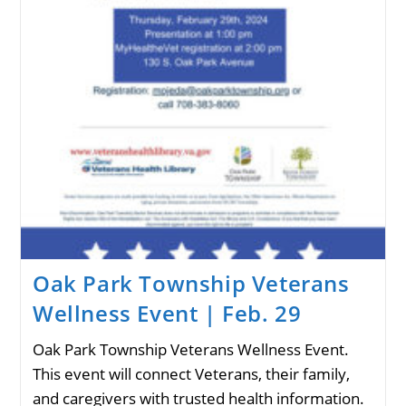
Oak Park Township Veterans
Wellness Event | Feb. 29
Oak Park Township Veterans Wellness Event.
This event will connect Veterans, their family,
and caregivers with trusted health information.