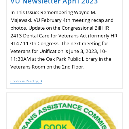
VU Newsletter April 2023
In This Issue: Remembering Wayne M.
Majewski. VU February 4th meeting recap and
photos. Update on the Congressional Bill HR
2413 Dental Care for Veterans Act (formerly HR
914 / 117th Congress. The next meeting for
Veterans for Unification is June 3, 2023, 10-
11:30AM at the Oak Park Public Library in the
Veterans Room on the 2nd Floor.
VU
Continue Reading
Newsletter
April
2023