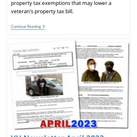
property tax exemptions that may lower a
veteran's property tax bill.
Veterans
Continue Reading
Homeowner
Exemptions
For
Cook
County