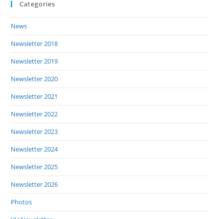
Categories
News
Newsletter 2018
Newsletter 2019
Newsletter 2020
Newsletter 2021
Newsletter 2022
Newsletter 2023
Newsletter 2024
Newsletter 2025
Newsletter 2026
Photos