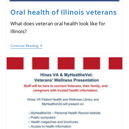
Oral health of Illinois veterans
What does veteran oral health look like for
Illinois?
Oral
Continue Reading
Health
Of
Illinois
Veterans