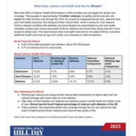
Veteran-
Owned
Business?