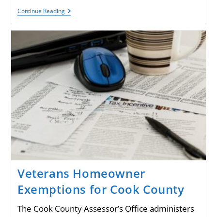
Remembering
Continue Reading
Diana
Fecarotta,
VU
Treasurer
Veterans Homeowner
Exemptions for Cook County
The Cook County Assessor’s Office administers