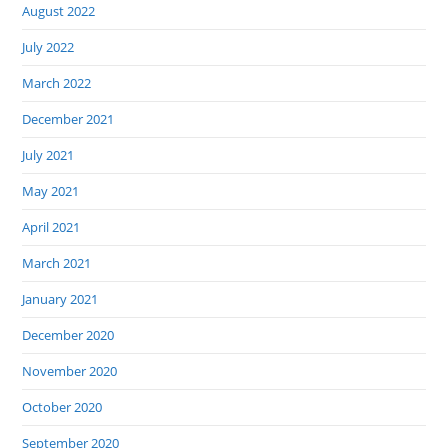
August 2022
July 2022
March 2022
December 2021
July 2021
May 2021
April 2021
March 2021
January 2021
December 2020
November 2020
October 2020
September 2020