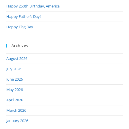
Happy 250th Birthday, America
Happy Father’s Day!
Happy Flag Day
Archives
August 2026
July 2026
June 2026
May 2026
April 2026
March 2026
January 2026