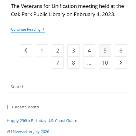
The Veterans for Unification meeting held at the
Oak Park Public Library on February 4, 2023.
VU
Continue Reading
Meeting
February
2023
Photos
1
2
3
4
5
6
Go to the previous page
7
8
…
10
Go to t
Pre
Es
to
Recent Posts
clo
the
Happy 236th Birthday U.S. Coast Guard
sea
pan
VU Newsletter July 2026