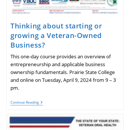
Thinking about starting or
growing a Veteran-Owned
Business?
This one-day course provides an overview of
entrepreneurship and applicable business
ownership fundamentals. Prairie State College
and online on Tuesday, April 9, 2024 from 9 – 3
pm.
Thinking
Continue Reading
About
Starting
Or
Growing
A