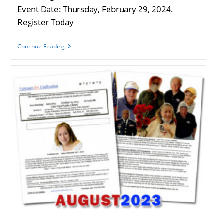
Event Date: Thursday, February 29, 2024.
Register Today
Oak
Continue Reading
Park
Township
Veterans
Wellness
Event
|
Feb.
29